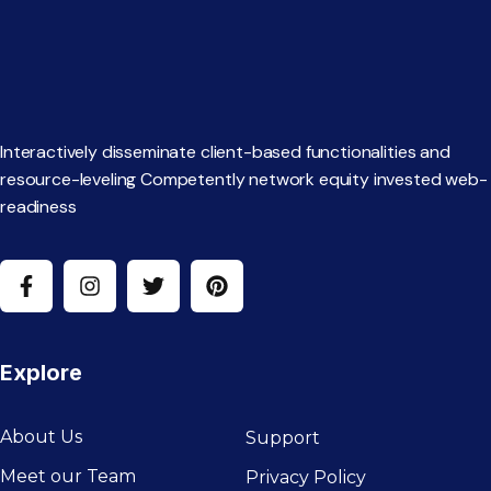
Interactively disseminate client-based functionalities and
resource-leveling Competently network equity invested web-
readiness
Explore
About Us
Support
Meet our Team
Privacy Policy