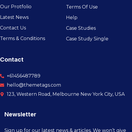
Our Protfolio
Terms Of Use
Latest News
Help
Contact Us
Case Studies
Terms & Conditions
Case Study Single
Contact
+61456487789
hello@themetags.com
123, Western Road, Melbourne New York City, USA
Newsletter
Sign up for our latest news & articles. We won’t give