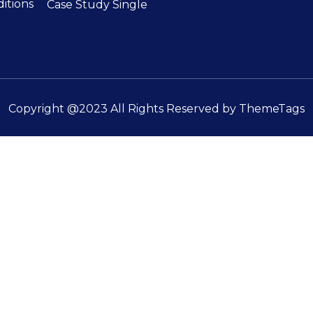
itions
Case Study Single
Copyright @2023 All Rights Reserved by
ThemeTags