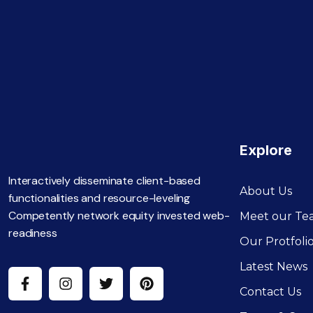
Explore
Interactively disseminate client-based
About Us
functionalities and resource-leveling
Competently network equity invested web-
Meet our T
readiness
Our Protfoli
Latest News
Contact Us