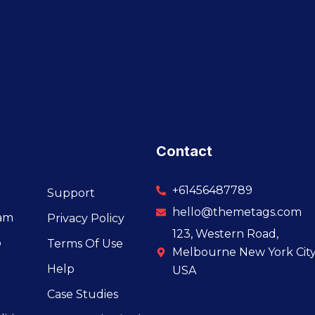
Contact
+61456487789
Support
hello@themetags.com
eam
Privacy Policy
123, Western Road,
o
Terms Of Use
Melbourne New York City
Help
USA
Case Studies