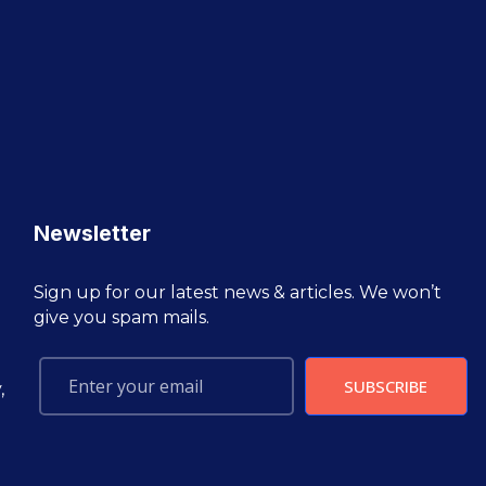
Newsletter
Sign up for our latest news & articles. We won’t
give you spam mails.
SUBSCRIBE
,