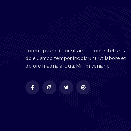
Lorem ipsum dolor sit amet, consectetur, sed
do eiusmod tempor incididunt ut labore et
dolore magna aliqua. Minim veniam.