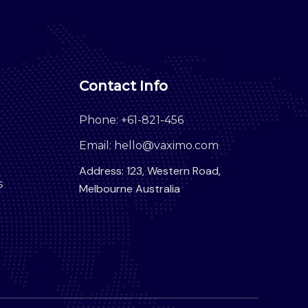
Contact Info
Phone: +61-821-456
Email: hello@vaximo.com
Address: 123, Western Road,
s
Melbourne Australia