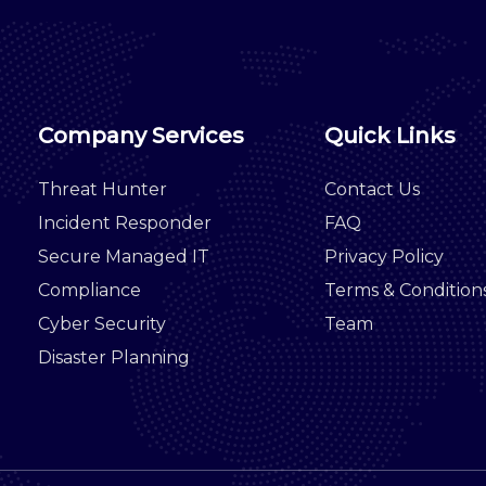
Company Services
Quick Links
Threat Hunter
Contact Us
Incident Responder
FAQ
Secure Managed IT
Privacy Policy
Compliance
Terms & Condition
Cyber Security
Team
Disaster Planning