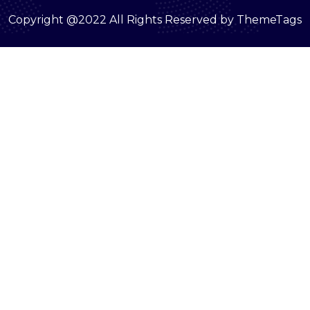
Copyright @2022 All Rights Reserved by ThemeTags