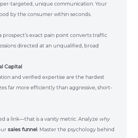
yper-targeted, unique communication. Your
tood by the consumer within seconds.
a prospect’s exact pain point converts traffic
ressions directed at an unqualified, broad
l Capital
ation and verified expertise are the hardest
s far more efficiently than aggressive, short-
 a link—that is a vanity metric. Analyze
why
your
sales funnel
. Master the psychology behind