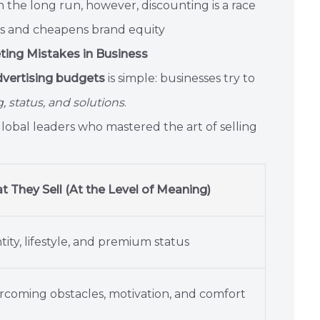
 In the long run, however, discounting is a race
ns and cheapens brand equity
eting Mistakes in Business
vertising budgets
is simple: businesses try to
 status, and solutions
.
global leaders who mastered the art of selling
 They Sell (At the Level of Meaning)
tity, lifestyle, and premium status
coming obstacles, motivation, and comfort