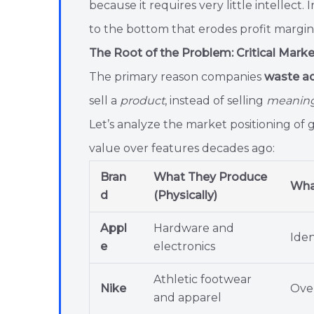
because it requires very little intellect.
to the bottom that erodes profit margi
The Root of the Problem: Critical Mark
The primary reason companies
waste ad
sell a
product
, instead of selling
meaning,
Let’s analyze the market positioning of 
value over features decades ago:
Bran
What They Produce
What
d
(Physically)
Appl
Hardware and
Iden
e
electronics
Athletic footwear
Nike
Over
and apparel