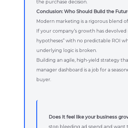
the purchase decision.
Conclusion: Who Should Build the Futur
Modern marketing is a rigorous blend o
If your company’s growth has devolved in
hypotheses” with no predictable ROI wh
underlying logic is broken.
Building an agile, high-yield strategy t
manager dashboard is a job for a season
buyer.
Does it feel like your business gro
stop bleeding ad spend and want to