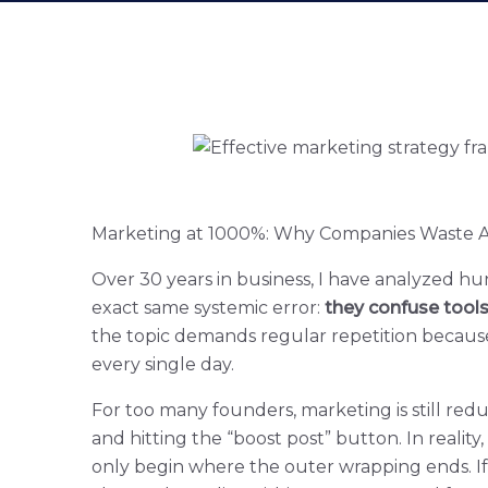
Marketing at 1000%: Why Companies Waste Ad
Over 30 years in business, I have analyzed h
exact same systemic error:
they confuse tool
the topic demands regular repetition because 
every single day.
For too many founders, marketing is still reduc
and hitting the “boost post” button. In reality,
only begin where the outer wrapping ends. I