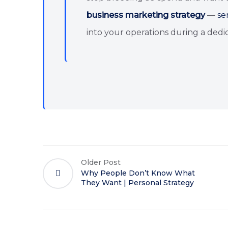
business marketing strategy
—
se
into your operations during a dedic
Older Post
Why People Don’t Know What
They Want | Personal Strategy