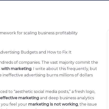
vertising Budgets and How to Fix It
undreds of companies. The vast majority commit the
s with marketing
. I write about this frequently, but
ineffective advertising burns millions of dollars
ed to “aesthetic social media posts,” a fresh logo,
effective marketing
and deep business analytics
f you feel your
marketing is not working
, the issue