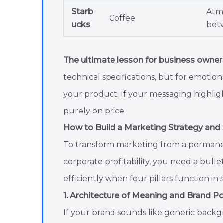
Starb
Atm
Coffee
ucks
bet
The ultimate lesson for business owner
technical specifications, but for emotio
your product. If your messaging highlig
purely on price.
How to Build a Marketing Strategy and
To transform marketing from a permanen
corporate profitability, you need a bull
efficiently when four pillars function in 
1. Architecture of Meaning and Brand Po
If your brand sounds like generic backgr