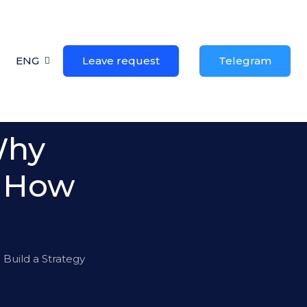
ENG
Leave request
Telegram
Why
& How
Build a Strategy