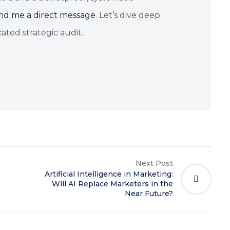
nd me a direct message
. Let’s dive deep
ated strategic audit.
Next Post
Artificial Intelligence in Marketing:
Will AI Replace Marketers in the
Near Future?