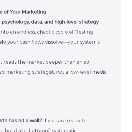
e of Your Marketing
f
psychology, data, and high-level strategy
.
to an endless, chaotic cycle of “testing
ile your cash flows dissolve—your system’s
hat reads the market deeper than an ad
ed marketing strategist, not a low-level media
wth has hit a wall?
If you are ready to
 build a bulletproof, systematic