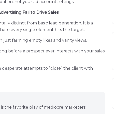
dation, not your ad account settings.
ertising Fail to Drive Sales
ly distinct from basic lead generation. It is a
re every single element hits the target:
an just farming empty likes and vanity views.
ong before a prospect ever interacts with your sales
n desperate attempts to “close” the client with
is the favorite play of mediocre marketers