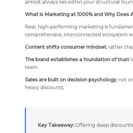
almost always lies within your structural foun
What is Marketing at 1000% and Why Does Adv
Real, high-performing marketing is fundamental
comprehensive, interconnected ecosystem whe
Content shifts consumer mindset
, rather th
The brand establishes a foundation of trust
l
team.
Sales are built on decision psychology
, not o
heavy discounts.
Key Takeaway:
Offering deep discounts 