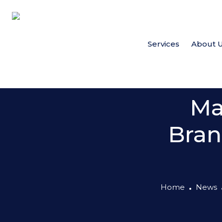
Services
About 
Ma
Bran
Home
News