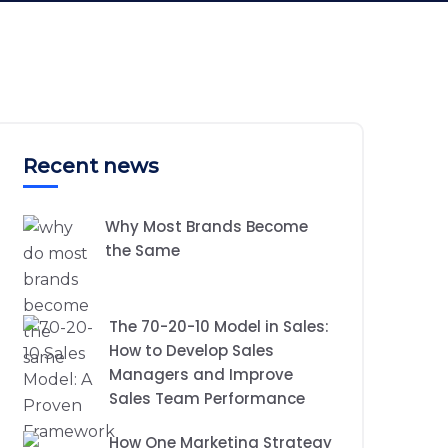
Recent news
Why Most Brands Become
the Same
The 70-20-10 Model in Sales:
How to Develop Sales
Managers and Improve
Sales Team Performance
How One Marketing Strategy