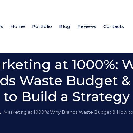
Us
Home
Portfolio
Blog
Reviews
Contacts
News
rketing at 1000%: 
ds Waste Budget 
to Build a Strategy
Marketing at 1000%: Why Brands Waste Budget & How to 