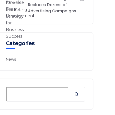
Replaces Dozens of
Advertising Campaigns
Categories
News