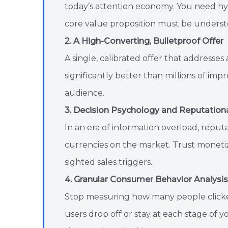
today’s attention economy. You need h
core value proposition must be unders
2. A High-Converting, Bulletproof Offer
A single, calibrated offer that addresses 
significantly better than millions of imp
audience.
3. Decision Psychology and Reputationa
In an era of information overload, reput
currencies on the market. Trust monetize
sighted sales triggers.
4. Granular Consumer Behavior Analysis
Stop measuring how many people clicked
users drop off or stay at each stage of 