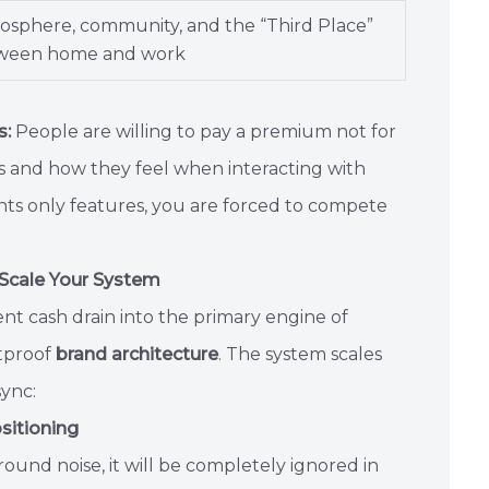
osphere, community, and the “Third Place”
ween home and work
s:
People are willing to pay a premium not for
ns and how they feel when interacting with
hts only features, you are forced to compete
 Scale Your System
t cash drain into the primary engine of
etproof
brand architecture
. The system scales
sync:
sitioning
ound noise, it will be completely ignored in