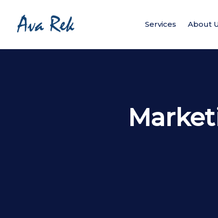
Services
About 
Market