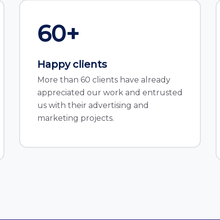
60
+
Happy clients
More than 60 clients have already
appreciated our work and entrusted
us with their advertising and
marketing projects.