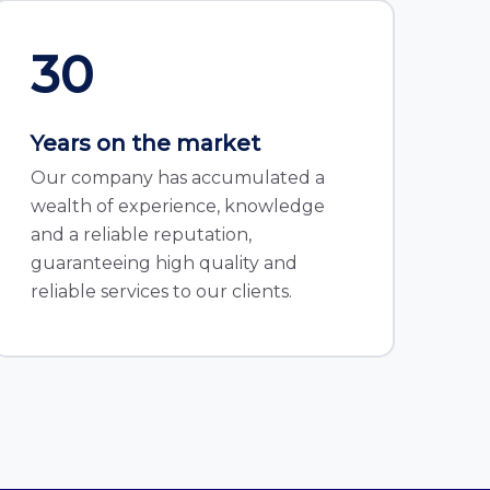
30
Years on the market
Our company has accumulated a
wealth of experience, knowledge
and a reliable reputation,
guaranteeing high quality and
reliable services to our clients.