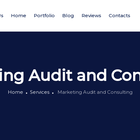
Us
Home
Portfolio
Blog
Reviews
Contacts
ing Audit and Con
Home
Services
Marketing Audit and Consulting