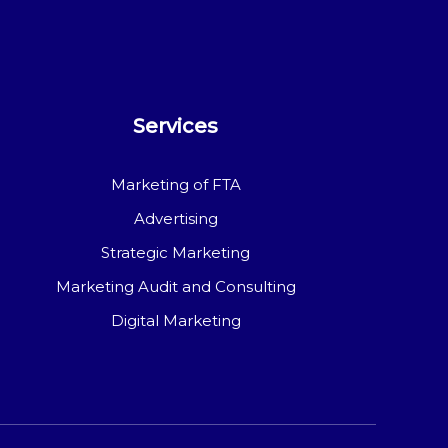
Services
Marketing of FTA
Advertising
Strategic Marketing
Marketing Audit and Consulting
Digital Marketing