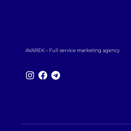
AVAREK – Full service marketing agency