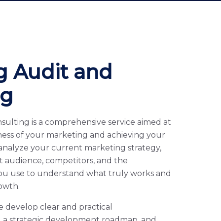
g Audit and
ng
sulting is a comprehensive service aimed at
ness of your marketing and achieving your
 analyze your current marketing strategy,
et audience, competitors, and the
ou use to understand what truly works and
owth.
e develop clear and practical
 a strategic development roadmap, and