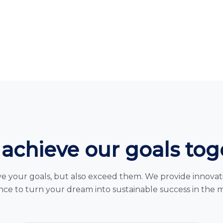
 achieve our goals to
e your goals, but also exceed them. We provide innovativ
ce to turn your dream into sustainable success in the 