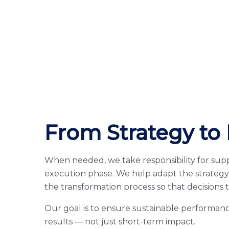
From Strategy to 
When needed, we take responsibility for sup
execution phase. We help adapt the strategy 
the transformation process so that decisions 
Our goal is to ensure sustainable performanc
results — not just short-term impact.