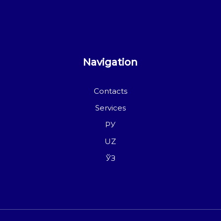
Navigation
Contacts
Services
РУ
UZ
ЎЗ