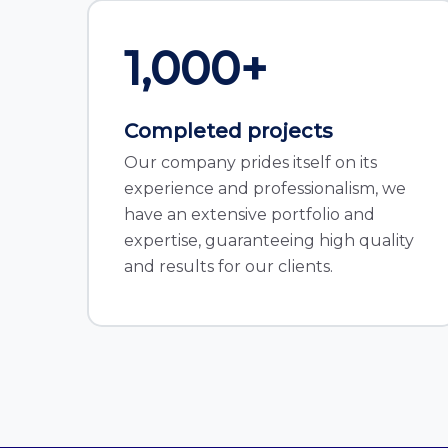
1,000
+
Completed projects
Our company prides itself on its
experience and professionalism, we
have an extensive portfolio and
expertise, guaranteeing high quality
and results for our clients.