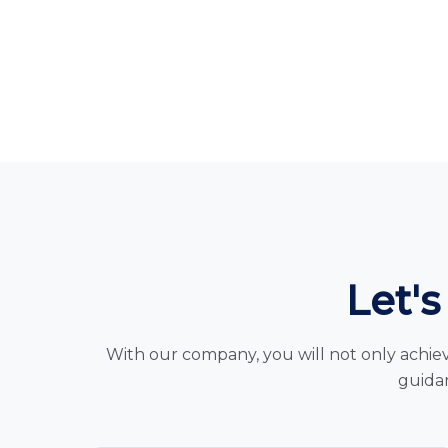
Let's
With our company, you will not only achiev
guidan