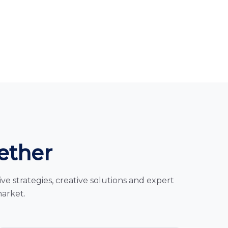
gether
e strategies, creative solutions and expert
market.