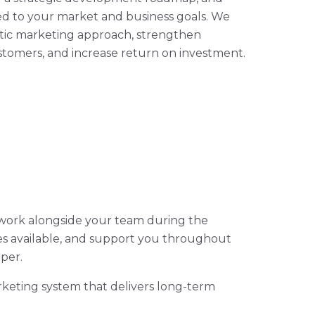
red to your market and business goals. We
atic marketing approach, strengthen
tomers, and increase return on investment.
 work alongside your team during the
mes available, and support you throughout
per.
rketing system that delivers long-term