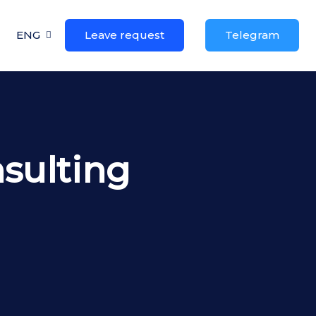
ENG
Leave request
Telegram
sulting