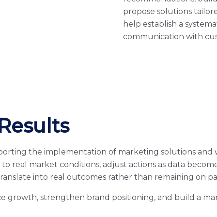
propose solutions tailo
help establish a system
communication with cus
Results
porting the implementation of marketing solutions and
to real market conditions, adjust actions as data beco
translate into real outcomes rather than remaining on pa
e growth, strengthen brand positioning, and build a ma