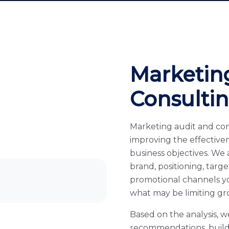
Marketin
Consulti
Marketing audit and con
improving the effective
business objectives. We
brand, positioning, targ
promotional channels y
what may be limiting gr
Based on the analysis, w
recommendations, build