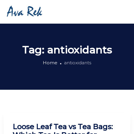
Tag:
antioxidants
Home
antioxidants
Loose Leaf Tea vs Tea Bags: