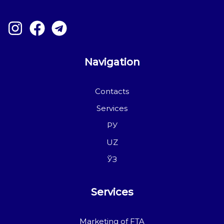
Navigation
Contacts
Services
РУ
UZ
ЎЗ
Services
Marketing of FTA