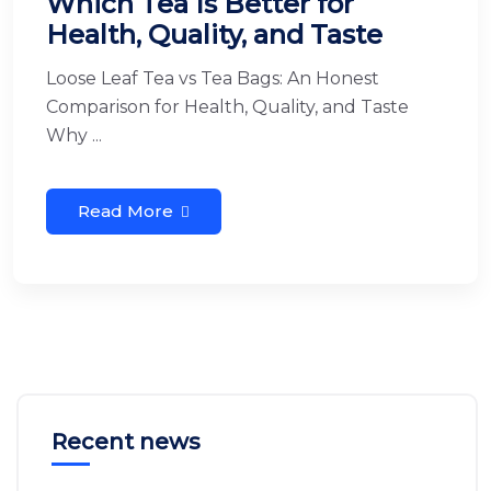
Which Tea Is Better for
Health, Quality, and Taste
Loose Leaf Tea vs Tea Bags: An Honest
Comparison for Health, Quality, and Taste
Why ...
Read More
Recent news