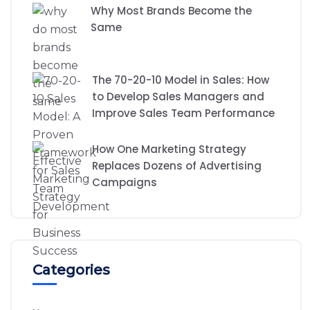
Why Most Brands Become the
Same
The 70-20-10 Model in Sales: How
to Develop Sales Managers and
Improve Sales Team Performance
How One Marketing Strategy
Replaces Dozens of Advertising
Campaigns
Categories