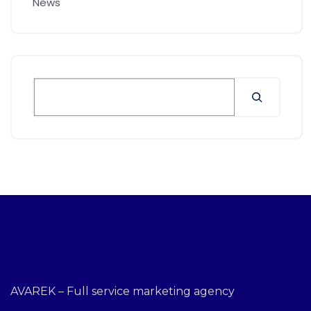
News
AVAREK – Full service marketing agency