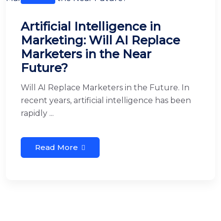
Artificial Intelligence in
Marketing: Will AI Replace
Marketers in the Near
Future?
Will AI Replace Marketers in the Future. In
recent years, artificial intelligence has been
rapidly ...
Read More