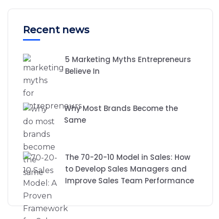
Recent news
5 Marketing Myths Entrepreneurs
Believe In
Why Most Brands Become the
Same
The 70-20-10 Model in Sales: How
to Develop Sales Managers and
Improve Sales Team Performance