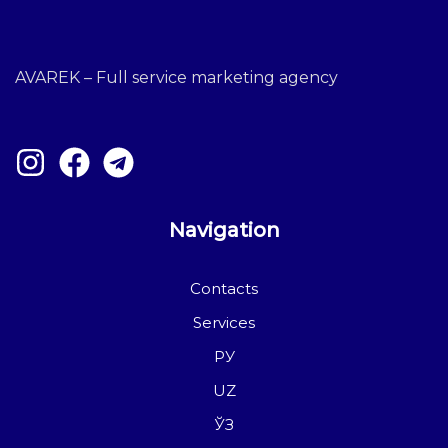
AVAREK – Full service marketing agency
Navigation
Contacts
Services
РУ
UZ
ЎЗ