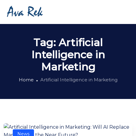
Tag:
Artificial
Intelligence in
Marketing
Home
Artificial Intelligence in Marketing
News