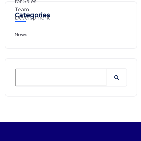
Categories
News