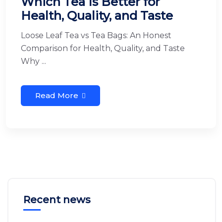
Which Tea Is Better for
Health, Quality, and Taste
Loose Leaf Tea vs Tea Bags: An Honest
Comparison for Health, Quality, and Taste
Why ...
Read More
Recent news