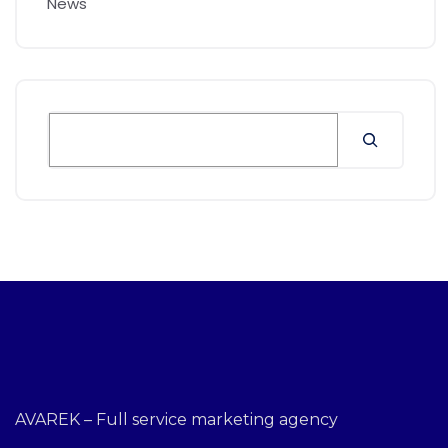
News
AVAREK – Full service marketing agency