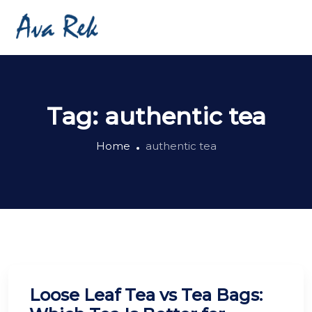
Tag:
authentic tea
Home
authentic tea
Loose Leaf Tea vs Tea Bags: