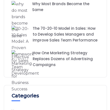
Why Most Brands Become the
Same
The 70-20-10 Model in Sales: How
to Develop Sales Managers and
Improve Sales Team Performance
How One Marketing Strategy
Replaces Dozens of Advertising
Campaigns
Categories