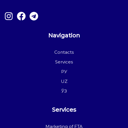
Navigation
Contacts
Services
РУ
UZ
ЎЗ
Services
Marketing of FTA