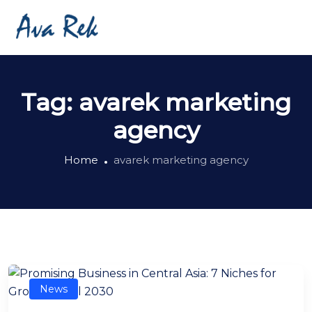
Tag:
avarek marketing
agency
Home
avarek marketing agency
News