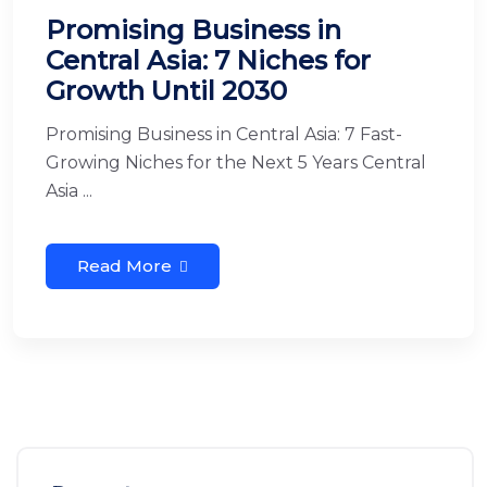
Promising Business in
Central Asia: 7 Niches for
Growth Until 2030
Promising Business in Central Asia: 7 Fast-
Growing Niches for the Next 5 Years Central
Asia ...
Read More