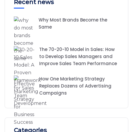
Recent news
Why Most Brands Become the
Same
The 70-20-10 Model in Sales: How
to Develop Sales Managers and
Improve Sales Team Performance
How One Marketing Strategy
Replaces Dozens of Advertising
Campaigns
Categories