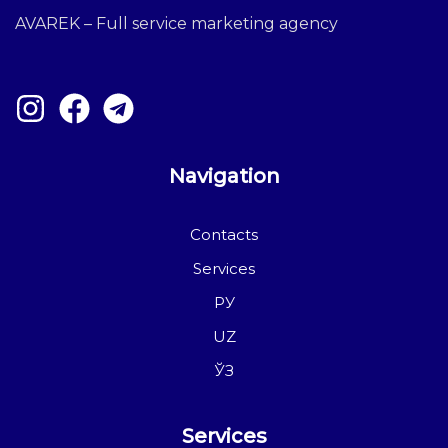
AVAREK – Full service marketing agency
Navigation
Contacts
Services
РУ
UZ
ЎЗ
Services