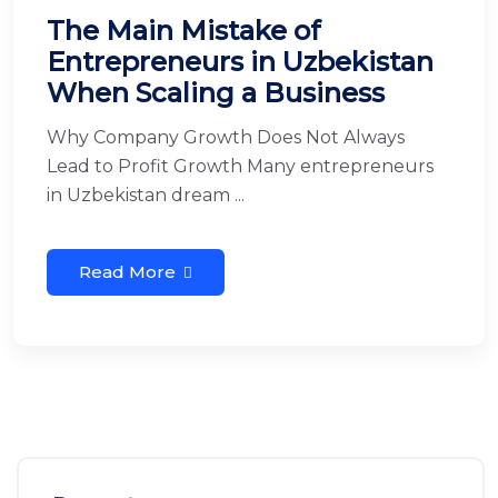
The Main Mistake of
Entrepreneurs in Uzbekistan
When Scaling a Business
Why Company Growth Does Not Always
Lead to Profit Growth Many entrepreneurs
in Uzbekistan dream ...
Read More