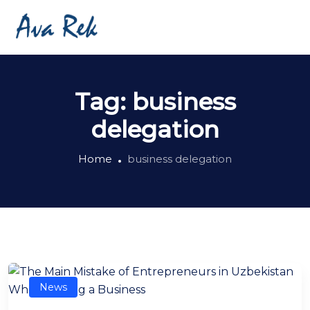
Tag:
business
delegation
Home
business delegation
News