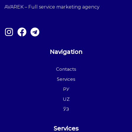
AVAREK – Full service marketing agency
Navigation
Contacts
Services
РУ
UZ
ЎЗ
Services