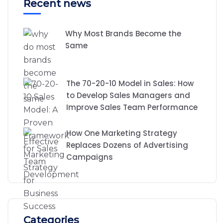
Recent news
Why Most Brands Become the
Same
The 70-20-10 Model in Sales: How
to Develop Sales Managers and
Improve Sales Team Performance
How One Marketing Strategy
Replaces Dozens of Advertising
Campaigns
Categories