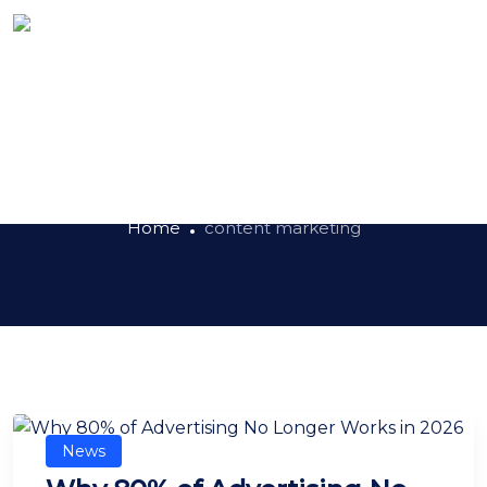
Tag:
content marketing
Home
content marketing
News