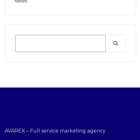
News
AVAREK – Full service marketing agency