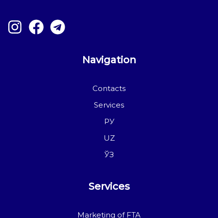
Navigation
Contacts
Services
РУ
UZ
ЎЗ
Services
Marketing of FTA