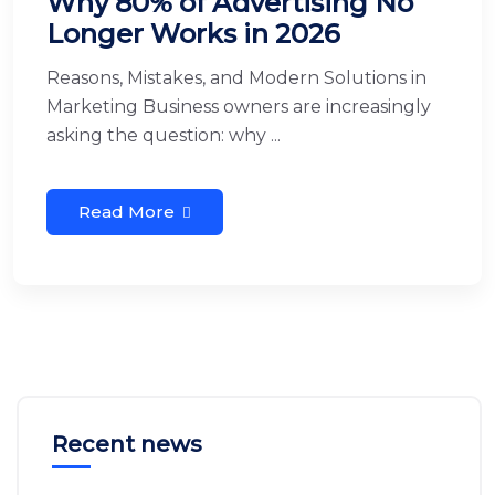
Why 80% of Advertising No
Longer Works in 2026
Reasons, Mistakes, and Modern Solutions in
Marketing Business owners are increasingly
asking the question: why ...
Read More
Recent news