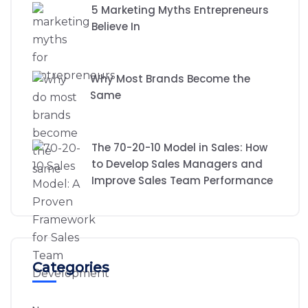
5 Marketing Myths Entrepreneurs
Believe In
Why Most Brands Become the
Same
The 70-20-10 Model in Sales: How
to Develop Sales Managers and
Improve Sales Team Performance
Categories