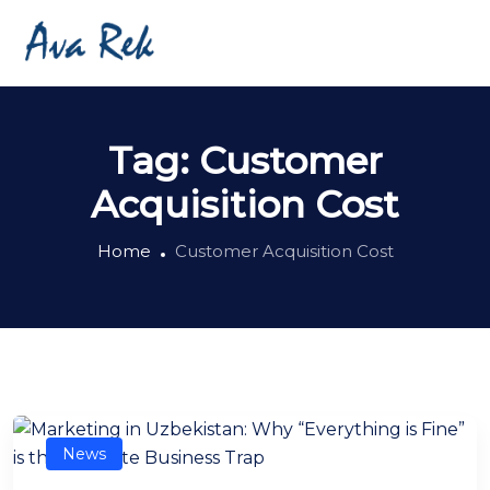
Tag:
Customer
Acquisition Cost
Home
Customer Acquisition Cost
News