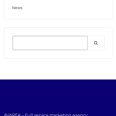
News
AVAREK – Full service marketing agency