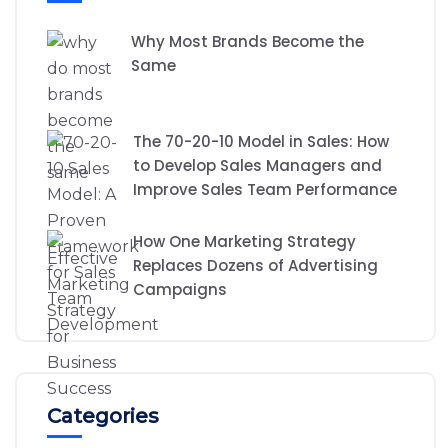
Why Most Brands Become the
Same
The 70-20-10 Model in Sales: How
to Develop Sales Managers and
Improve Sales Team Performance
How One Marketing Strategy
Replaces Dozens of Advertising
Campaigns
Categories