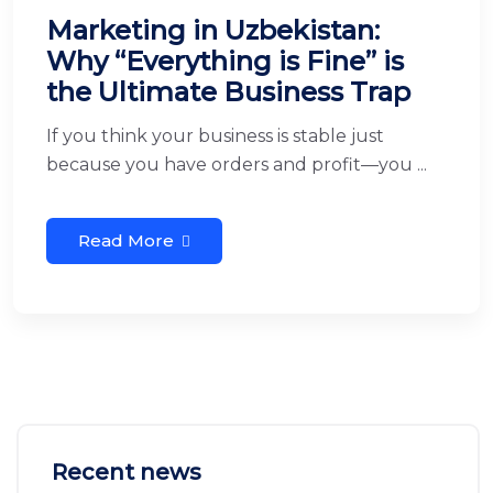
Marketing in Uzbekistan:
Why “Everything is Fine” is
the Ultimate Business Trap
If you think your business is stable just
because you have orders and profit—you ...
Read More
Recent news