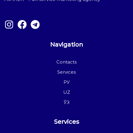
Navigation
Contacts
Services
РУ
UZ
ЎЗ
Services