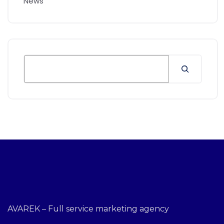
News
AVAREK – Full service marketing agency