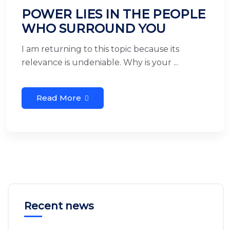
POWER LIES IN THE PEOPLE
WHO SURROUND YOU
I am returning to this topic because its
relevance is undeniable. Why is your ...
Read More
Recent news