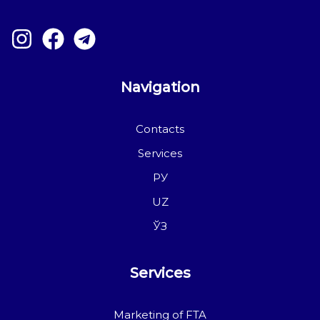
Navigation
Contacts
Services
РУ
UZ
ЎЗ
Services
Marketing of FTA