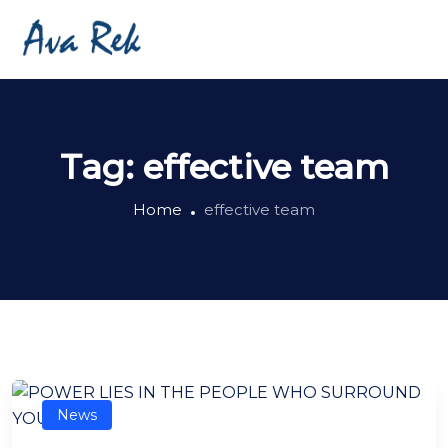
Tag:
effective team
Home
effective team
News