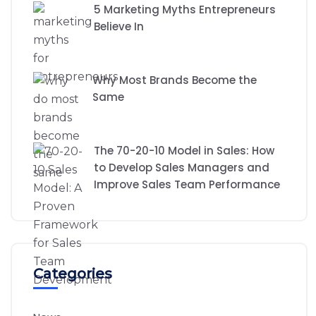
5 Marketing Myths Entrepreneurs
Believe In
Why Most Brands Become the
Same
The 70-20-10 Model in Sales: How
to Develop Sales Managers and
Improve Sales Team Performance
Categories