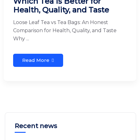
Which Tea Is Better for
Health, Quality, and Taste
Loose Leaf Tea vs Tea Bags: An Honest
Comparison for Health, Quality, and Taste
Why ...
Read More
Recent news