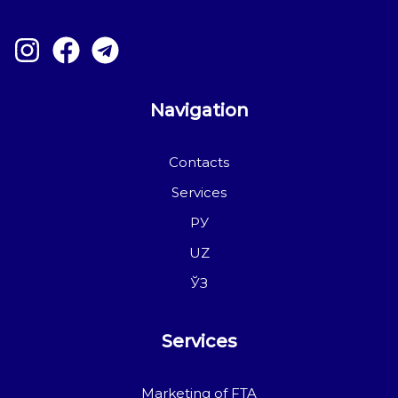
Navigation
Contacts
Services
РУ
UZ
ЎЗ
Services
Marketing of FTA