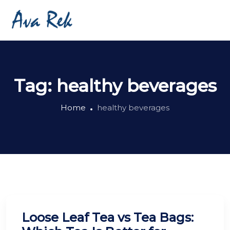
Tag:
healthy beverages
Home
healthy beverages
Loose Leaf Tea vs Tea Bags: