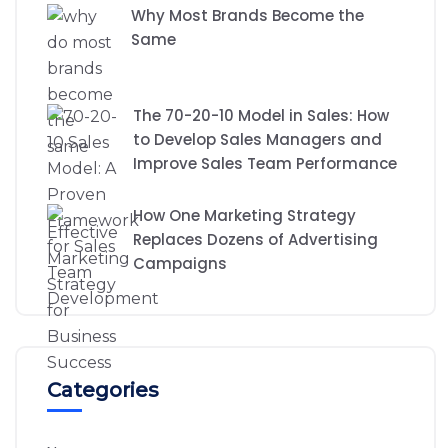
Why Most Brands Become the
Same
The 70-20-10 Model in Sales: How
to Develop Sales Managers and
Improve Sales Team Performance
How One Marketing Strategy
Replaces Dozens of Advertising
Campaigns
Categories