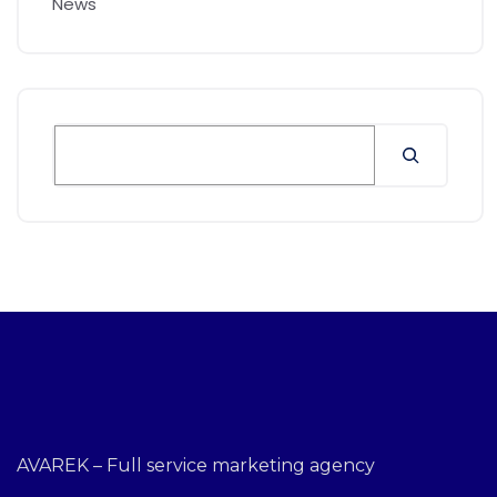
News
AVAREK – Full service marketing agency