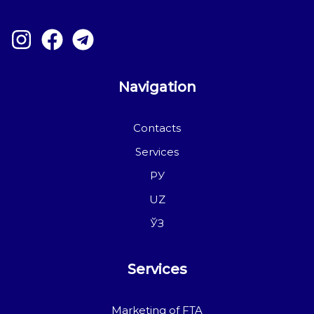
Navigation
Contacts
Services
РУ
UZ
ЎЗ
Services
Marketing of FTA