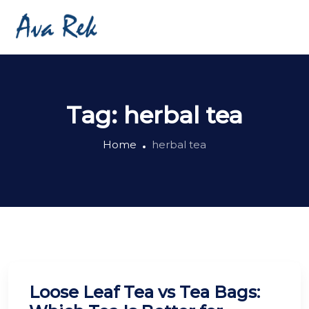
Tag:
herbal tea
Home
herbal tea
Loose Leaf Tea vs Tea Bags: