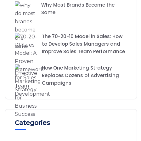
Why Most Brands Become the
Same
The 70-20-10 Model in Sales: How
to Develop Sales Managers and
Improve Sales Team Performance
How One Marketing Strategy
Replaces Dozens of Advertising
Campaigns
Categories