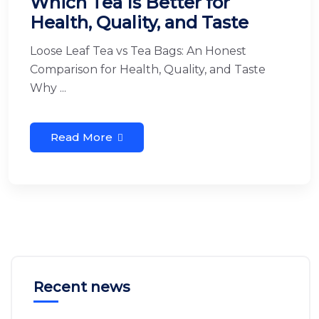
Which Tea Is Better for
Health, Quality, and Taste
Loose Leaf Tea vs Tea Bags: An Honest
Comparison for Health, Quality, and Taste
Why ...
Read More
Recent news