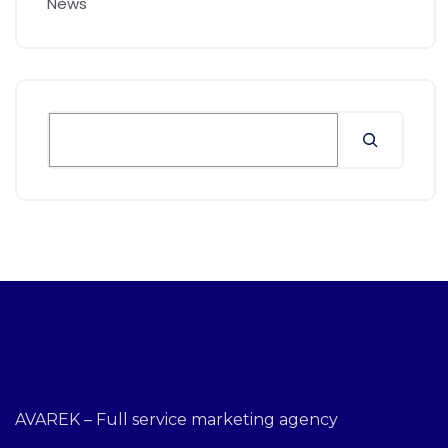
News
AVAREK – Full service marketing agency