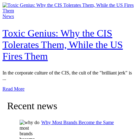
News
Toxic Genius: Why the CIS
Tolerates Them, While the US
Fires Them
In the corporate culture of the CIS, the cult of the "brilliant jerk" is
...
Read More
Recent news
Why Most Brands Become the Same