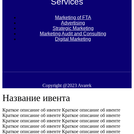
Services
Marketing of FTA
Advertising
Strategic Marketing
Marketing Audit and Consulting
Digital Marketing
Copyright @2023 Avarek
Название ивента
Краткое описание об ивенте Краткое описание об ивенте
Краткое описание об ивенте Краткое описание об ивенте
Краткое описание об ивенте Краткое описание об ивенте
Краткое описание об ивенте Краткое описание об ивенте
Краткое описание об ивенте Краткое описание об ивенте