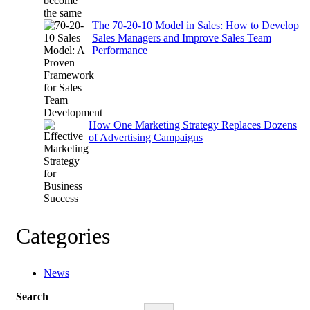
The 70-20-10 Model in Sales: How to Develop
Sales Managers and Improve Sales Team
Performance
How One Marketing Strategy Replaces Dozens
of Advertising Campaigns
Categories
News
Search