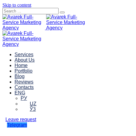
Skip to content
Services
About Us
Home
Portfolio
Blog
Reviews
Contacts
ENG
РУ
UZ
ЎЗ
Leave request
Telegram