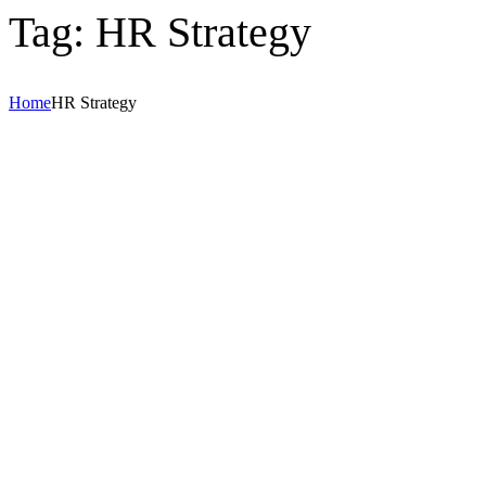
Tag:
HR Strategy
Home
HR Strategy