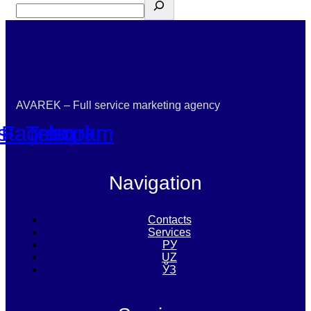
AVAREK – Full service marketing agency
nstagram
Facebook
Telegram
Navigation
Contacts
Services
РУ
UZ
ЎЗ