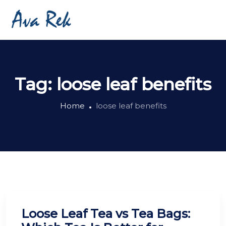
Tag:
loose leaf benefits
Home
loose leaf benefits
Loose Leaf Tea vs Tea Bags: