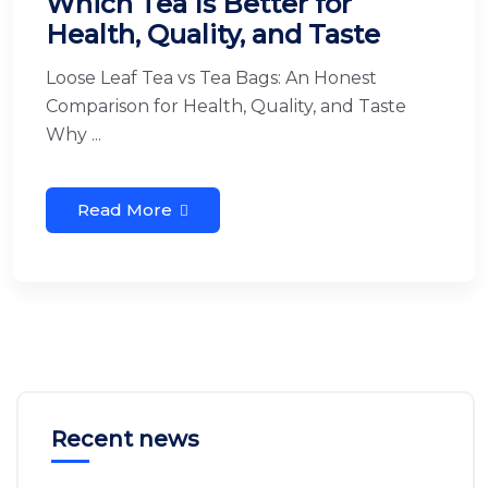
Which Tea Is Better for
Health, Quality, and Taste
Loose Leaf Tea vs Tea Bags: An Honest
Comparison for Health, Quality, and Taste
Why ...
Read More
Recent news