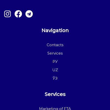
Navigation
Contacts
Services
РУ
UZ
ЎЗ
Services
Marketing of FTA