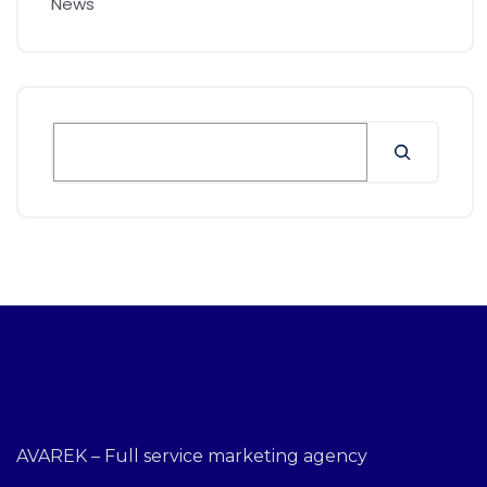
News
AVAREK – Full service marketing agency