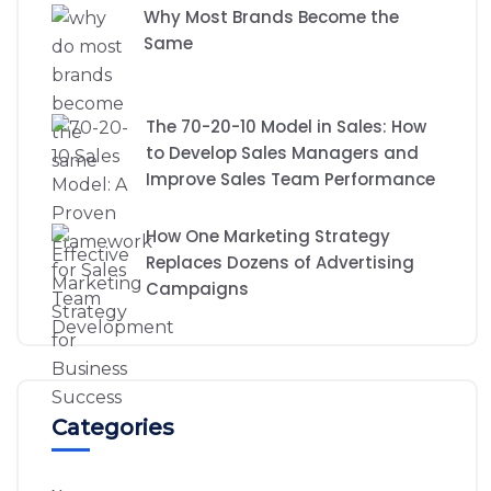
Why Most Brands Become the
Same
The 70-20-10 Model in Sales: How
to Develop Sales Managers and
Improve Sales Team Performance
How One Marketing Strategy
Replaces Dozens of Advertising
Campaigns
Categories