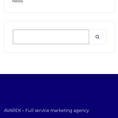
News
AVAREK – Full service marketing agency