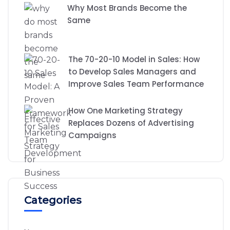
Why Most Brands Become the
Same
The 70-20-10 Model in Sales: How
to Develop Sales Managers and
Improve Sales Team Performance
How One Marketing Strategy
Replaces Dozens of Advertising
Campaigns
Categories