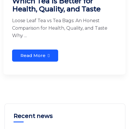
Which Tea Is Better for
Health, Quality, and Taste
Loose Leaf Tea vs Tea Bags: An Honest
Comparison for Health, Quality, and Taste
Why ...
Read More
Recent news