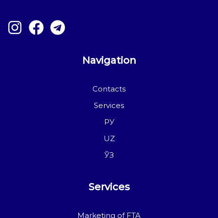
Navigation
Contacts
Services
РУ
UZ
ЎЗ
Services
Marketing of FTA