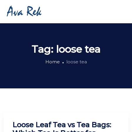
Tag:
loose tea
Home
loose tea
Loose Leaf Tea vs Tea Bags: