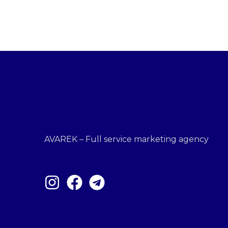
AVAREK – Full service marketing agency