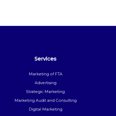
Services
Marketing of FTA
Advertising
Strategic Marketing
Marketing Audit and Consulting
Digital Marketing