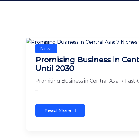
News
Promising Business in Centr
Until 2030
Promising Business in Central Asia: 7 Fast
...
Read More