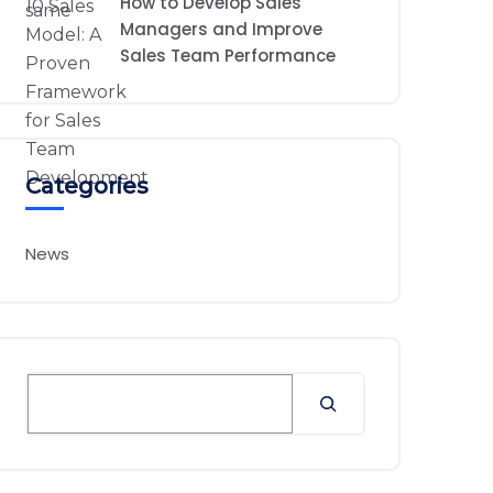
How to Develop Sales
Managers and Improve
Sales Team Performance
Categories
News