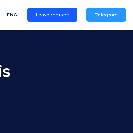
ENG
Leave request
Telegram
is