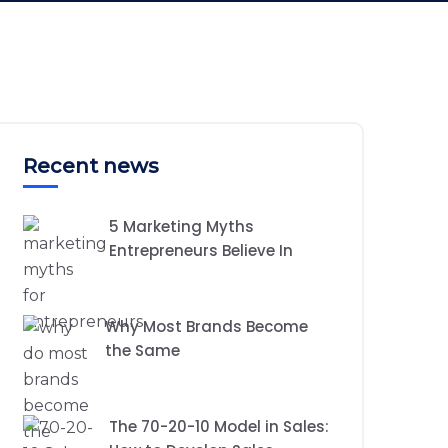
Recent news
5 Marketing Myths
Entrepreneurs Believe In
Why Most Brands Become
the Same
The 70-20-10 Model in Sales: