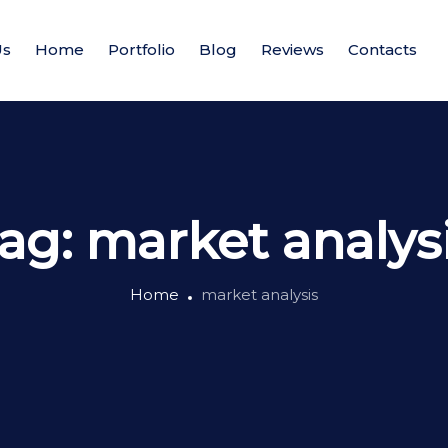
Us
Home
Portfolio
Blog
Reviews
Contacts
ag:
market analys
Home
market analysis