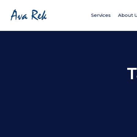
Services
About 
T