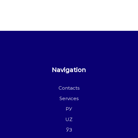
Navigation
Contacts
Services
РУ
UZ
ЎЗ