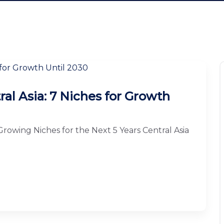
al Asia: 7 Niches for Growth
-Growing Niches for the Next 5 Years Central Asia