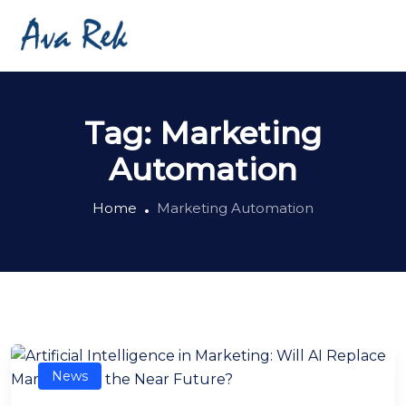
Tag:
Marketing
Automation
Home
Marketing Automation
News