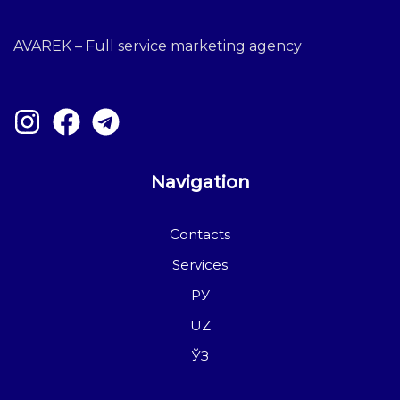
AVAREK – Full service marketing agency
Navigation
Contacts
Services
РУ
UZ
ЎЗ