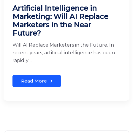
Artificial Intelligence in
Marketing: Will AI Replace
Marketers in the Near
Future?
Will AI Replace Marketers in the Future. In
recent years, artificial intelligence has been
rapidly ...
Read More