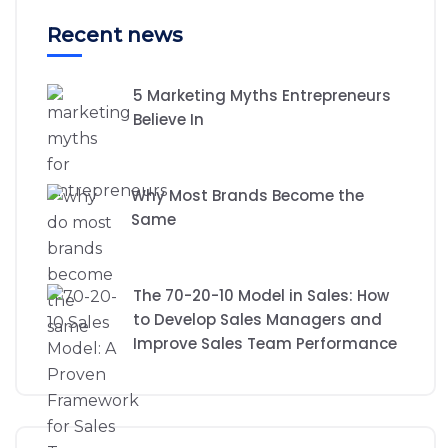
Recent news
5 Marketing Myths Entrepreneurs
Believe In
Why Most Brands Become the
Same
The 70-20-10 Model in Sales: How
to Develop Sales Managers and
Improve Sales Team Performance