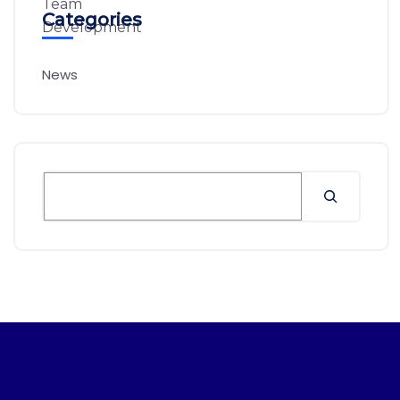
Categories
News