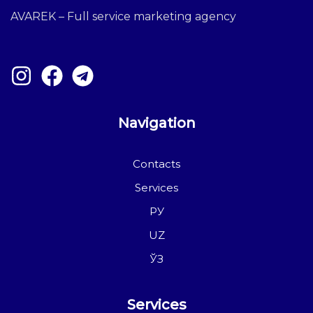
AVAREK – Full service marketing agency
Navigation
Contacts
Services
РУ
UZ
ЎЗ
Services