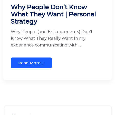
Why People Don’t Know
What They Want | Personal
Strategy
Why People (and Entrepreneurs) Don’t
Know What They Really Want In my
experience communicating with ...
Read More