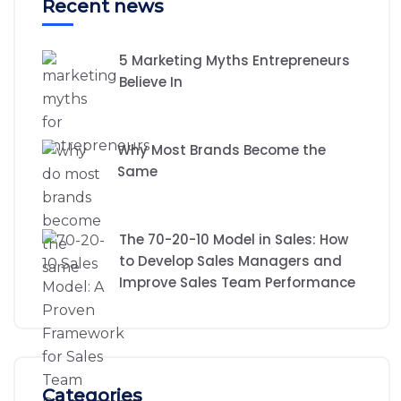
Recent news
5 Marketing Myths Entrepreneurs
Believe In
Why Most Brands Become the
Same
The 70-20-10 Model in Sales: How
to Develop Sales Managers and
Improve Sales Team Performance
Categories