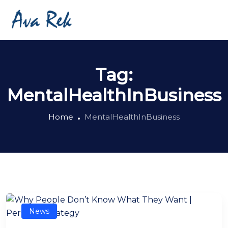
Tag:
MentalHealthInBusiness
Home
MentalHealthInBusiness
News