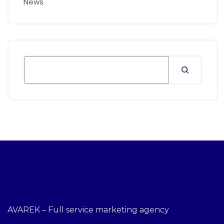
News
AVAREK – Full service marketing agency