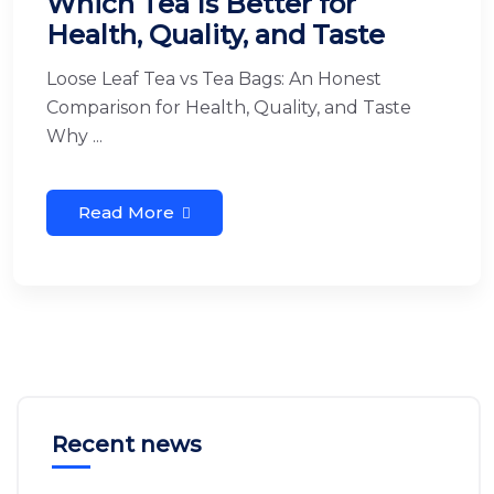
Which Tea Is Better for
Health, Quality, and Taste
Loose Leaf Tea vs Tea Bags: An Honest
Comparison for Health, Quality, and Taste
Why ...
Read More
Recent news