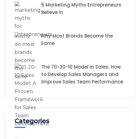
5 Marketing Myths Entrepreneurs
Believe In
Why Most Brands Become the
Same
The 70-20-10 Model in Sales: How
to Develop Sales Managers and
Improve Sales Team Performance
Categories