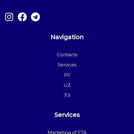
Navigation
Contacts
Services
РУ
UZ
ЎЗ
Services
Marketing of FTA