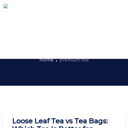
Tag:
premium tea
Home
premium tea
Loose Leaf Tea vs Tea Bags: