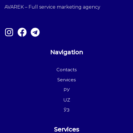
AVAREK – Full service marketing agency
Navigation
Contacts
Services
РУ
UZ
ЎЗ
Services