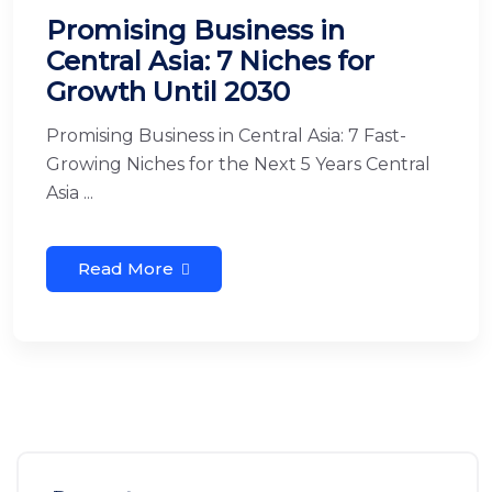
Promising Business in
Central Asia: 7 Niches for
Growth Until 2030
Promising Business in Central Asia: 7 Fast-
Growing Niches for the Next 5 Years Central
Asia ...
Read More