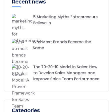
Recent news
5 Marketing Myths Entrepreneurs
Believe In
Why Most Brands Become the
Same
The 70-20-10 Model in Sales: How
to Develop Sales Managers and
Improve Sales Team Performance
Categories