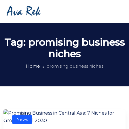
Tag:
promising business
niches
Home
promising business niches
News