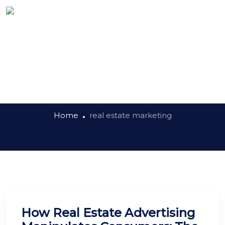
Tag:
real estate
marketing
Home
real estate marketing
How Real Estate Advertising