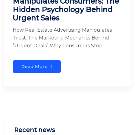
Manipulates Consumers: The
Hidden Psychology Behind
Urgent Sales
How Real Estate Advertising Manipulates
Trust: The Marketing Mechanics Behind
“Urgent Deals” Why Consumers Stop ...
Read More
Recent news