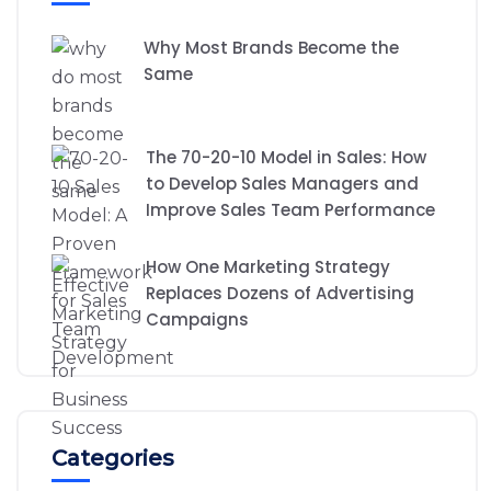
Why Most Brands Become the
Same
The 70-20-10 Model in Sales: How
to Develop Sales Managers and
Improve Sales Team Performance
How One Marketing Strategy
Replaces Dozens of Advertising
Campaigns
Categories