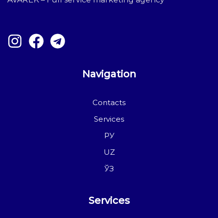
Navigation
Contacts
Services
РУ
UZ
ЎЗ
Services