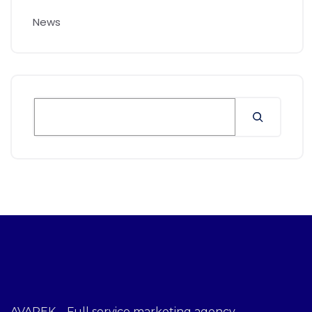
News
AVAREK – Full service marketing agency