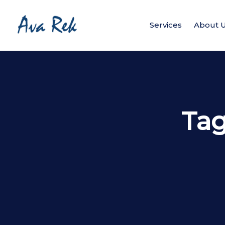
Services
About 
Ta