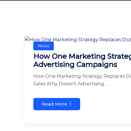
News
How One Marketing Strateg
Advertising Campaigns
How One Marketing Strategy Replaces Do
Sales Why Doesn't Advertising ...
Read More