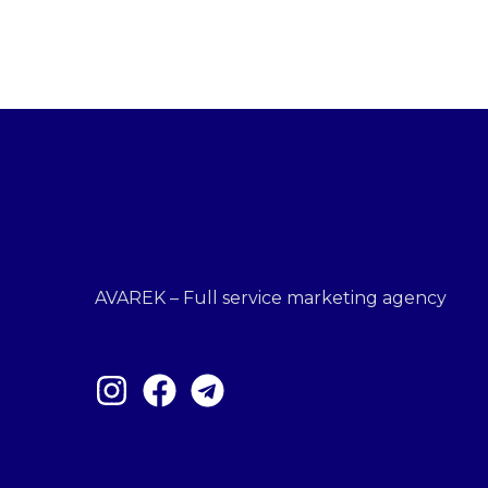
AVAREK – Full service marketing agency