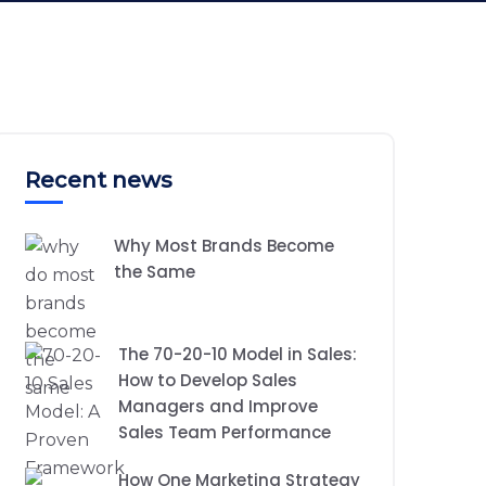
Recent news
Why Most Brands Become
the Same
The 70-20-10 Model in Sales:
How to Develop Sales
Managers and Improve
Sales Team Performance
How One Marketing Strategy