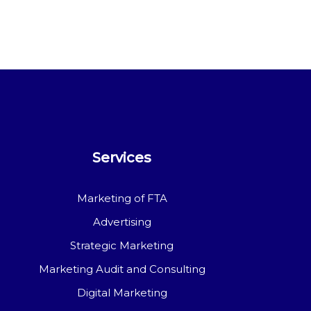
Services
Marketing of FTA
Advertising
Strategic Marketing
Marketing Audit and Consulting
Digital Marketing