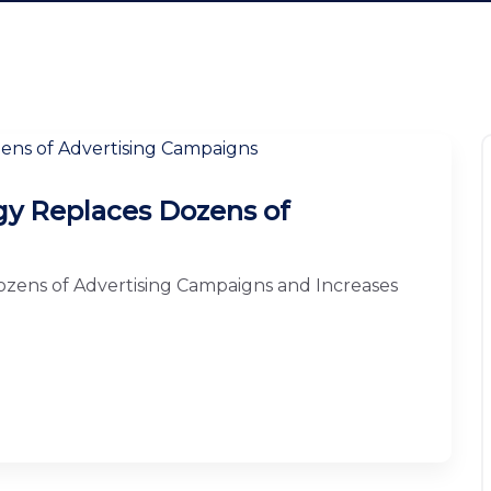
y Replaces Dozens of
zens of Advertising Campaigns and Increases