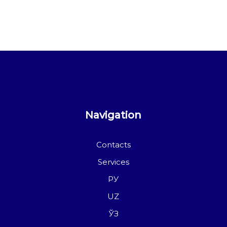
Navigation
Contacts
Services
РУ
UZ
ЎЗ