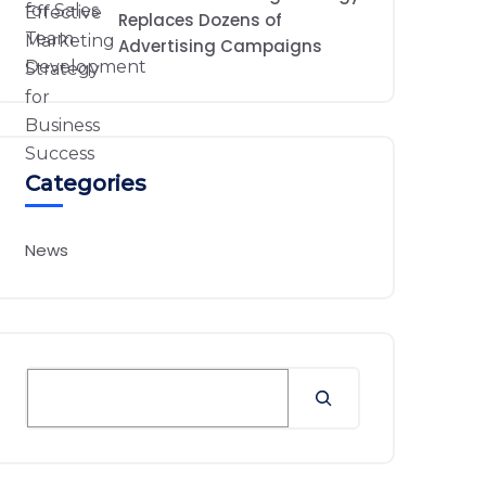
Replaces Dozens of
Advertising Campaigns
Categories
News