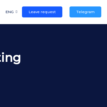
ENG
Leave request
Telegram
ting