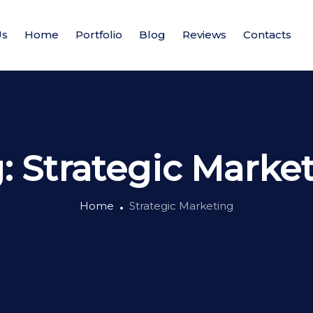
Us
Home
Portfolio
Blog
Reviews
Contacts
g:
Strategic Marke
Home
Strategic Marketing