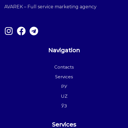
AVAREK – Full service marketing agency
Navigation
Contacts
Services
РУ
UZ
ЎЗ
Services