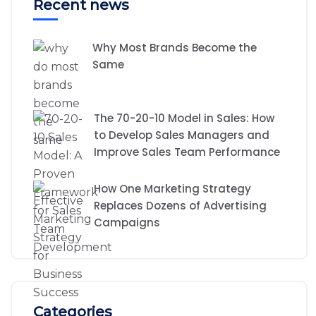
Recent news
Why Most Brands Become the
Same
The 70-20-10 Model in Sales: How
to Develop Sales Managers and
Improve Sales Team Performance
How One Marketing Strategy
Replaces Dozens of Advertising
Campaigns
Categories