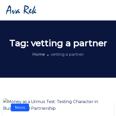
Tag:
vetting a partner
Home
vetting a partner
News