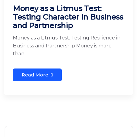
Money as a Litmus Test:
Testing Character in Business
and Partnership
Money as a Litmus Test: Testing Resilience in
Business and Partnership Money is more
than ...
Read More