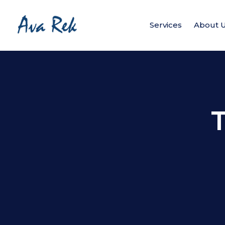
Services
About 