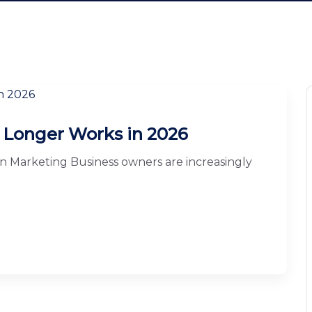
 Longer Works in 2026
in Marketing Business owners are increasingly