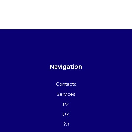
Navigation
Contacts
Services
РУ
UZ
ЎЗ