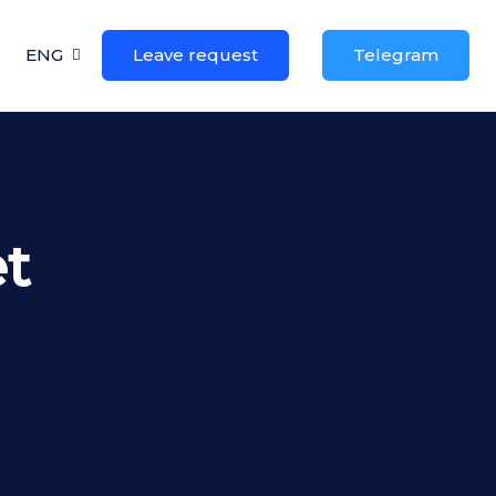
ENG
Leave request
Telegram
t