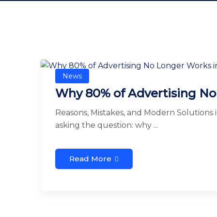
News
Why 80% of Advertising No
Reasons, Mistakes, and Modern Solutions 
asking the question: why ...
Read More