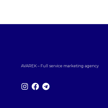
AVAREK – Full service marketing agency