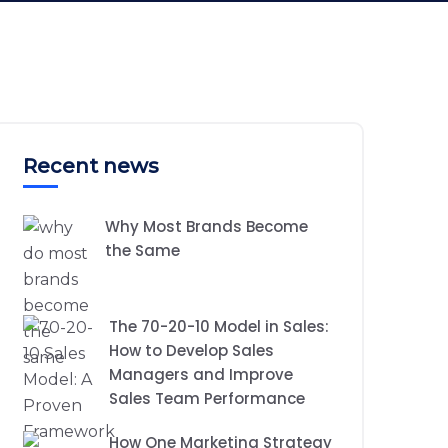
Recent news
Why Most Brands Become
the Same
The 70-20-10 Model in Sales:
How to Develop Sales
Managers and Improve
Sales Team Performance
How One Marketing Strategy