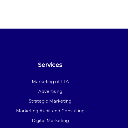
Services
Marketing of FTA
Advertising
Strategic Marketing
Marketing Audit and Consulting
Digital Marketing