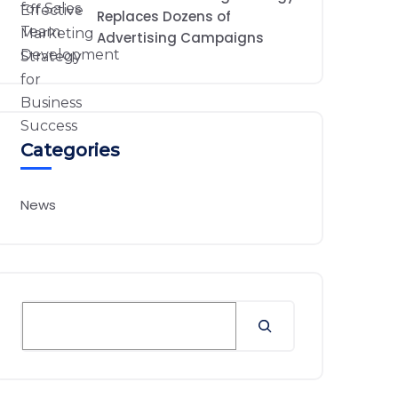
Replaces Dozens of
Advertising Campaigns
Categories
News