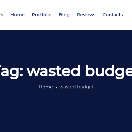
Us
Home
Portfolio
Blog
Reviews
Contacts
Tag:
wasted budge
Home
wasted budget