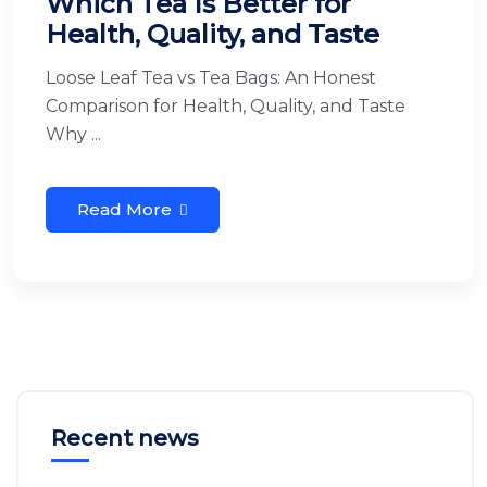
Which Tea Is Better for
Health, Quality, and Taste
Loose Leaf Tea vs Tea Bags: An Honest
Comparison for Health, Quality, and Taste
Why ...
Read More
Recent news