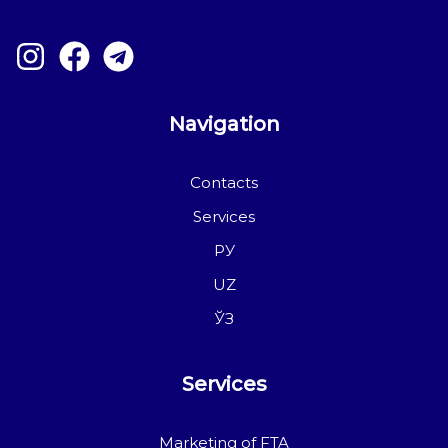
Navigation
Contacts
Services
РУ
UZ
ЎЗ
Services
Marketing of FTA