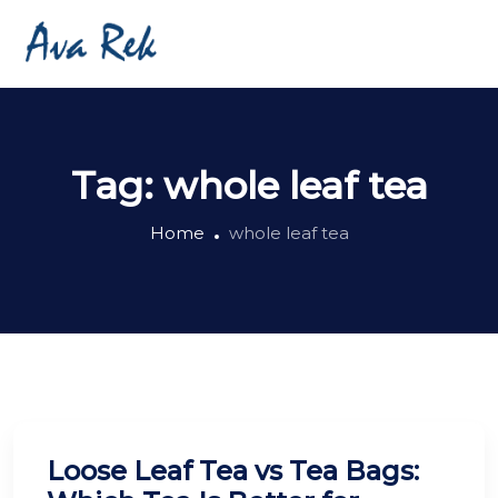
Tag:
whole leaf tea
Home
whole leaf tea
Loose Leaf Tea vs Tea Bags: