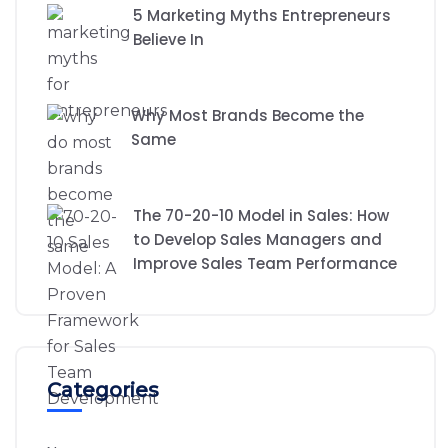
5 Marketing Myths Entrepreneurs
Believe In
Why Most Brands Become the
Same
The 70-20-10 Model in Sales: How
to Develop Sales Managers and
Improve Sales Team Performance
Categories