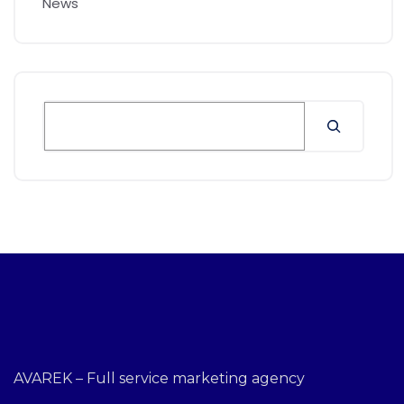
News
AVAREK – Full service marketing agency