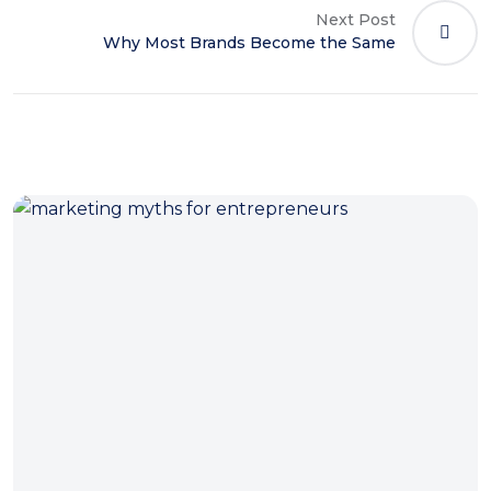
Next Post
Why Most Brands Become the Same