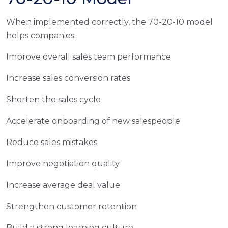
When implemented correctly, the 70-20-10 model
helps companies:
Improve overall sales team performance
Increase sales conversion rates
Shorten the sales cycle
Accelerate onboarding of new salespeople
Reduce sales mistakes
Improve negotiation quality
Increase average deal value
Strengthen customer retention
Build a strong learning culture