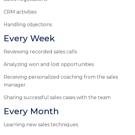
CRM activities
Handling objections
Every Week
Reviewing recorded sales calls
Analyzing won and lost opportunities
Receiving personalized coaching from the sales
manager
Sharing successful sales cases with the team
Every Month
Learning new sales techniques