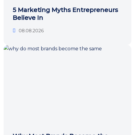
5 Marketing Myths Entrepreneurs
Believe In
08.08.2026