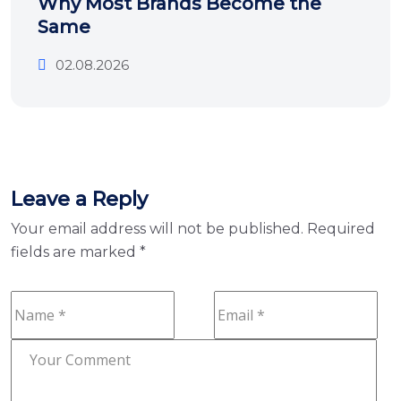
Why Most Brands Become the
Same
02.08.2026
Leave a Reply
Your email address will not be published.
Required
fields are marked
*