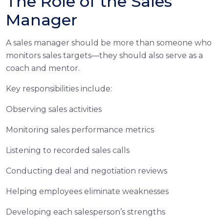
The Role of the Sales
Manager
A sales manager should be more than someone who
monitors sales targets—they should also serve as a
coach and mentor.
Key responsibilities include:
Observing sales activities
Monitoring sales performance metrics
Listening to recorded sales calls
Conducting deal and negotiation reviews
Helping employees eliminate weaknesses
Developing each salesperson’s strengths