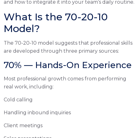
and how to integrate it into your team’s daily routine.
What Is the 70-20-10
Model?
The 70-20-10 model suggests that professional skills
are developed through three primary sources:
70% — Hands-On Experience
Most professional growth comes from performing
real work, including:
Cold calling
Handling inbound inquiries
Client meetings