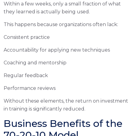
Within a few weeks, only a small fraction of what
they learned is actually being used.
This happens because organizations often lack:
Consistent practice
Accountability for applying new techniques
Coaching and mentorship
Regular feedback
Performance reviews
Without these elements, the return on investment
in training is significantly reduced.
Business Benefits of the
70-20-10 Model