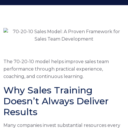
The 70-20-10 model helps improve sales team
performance through practical experience,
coaching, and continuous learning.
Why Sales Training
Doesn’t Always Deliver
Results
Many companies invest substantial resources every