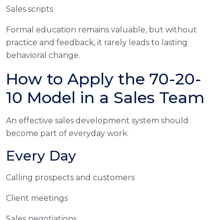
Sales scripts
Formal education remains valuable, but without
practice and feedback, it rarely leads to lasting
behavioral change.
How to Apply the 70-20-
10 Model in a Sales Team
An effective sales development system should
become part of everyday work.
Every Day
Calling prospects and customers
Client meetings
Sales negotiations