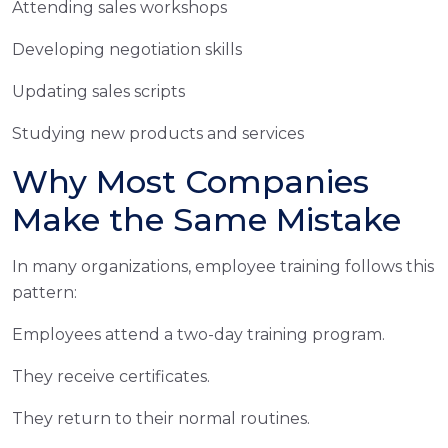
Attending sales workshops
Developing negotiation skills
Updating sales scripts
Studying new products and services
Why Most Companies
Make the Same Mistake
In many organizations, employee training follows this
pattern:
Employees attend a two-day training program.
They receive certificates.
They return to their normal routines.