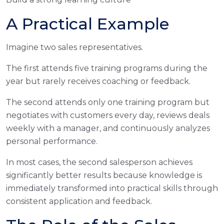
A Practical Example
Imagine two sales representatives.
The first attends five training programs during the
year but rarely receives coaching or feedback.
The second attends only one training program but
negotiates with customers every day, reviews deals
weekly with a manager, and continuously analyzes
personal performance.
In most cases, the second salesperson achieves
significantly better results because knowledge is
immediately transformed into practical skills through
consistent application and feedback.