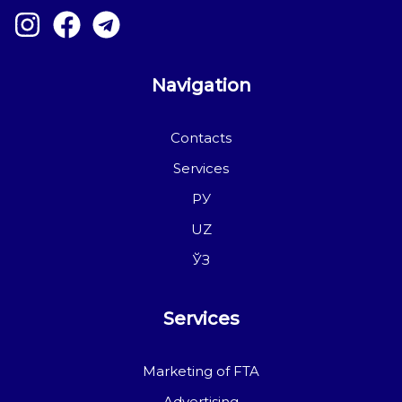
Navigation
Contacts
Services
РУ
UZ
ЎЗ
Services
Marketing of FTA
Advertising