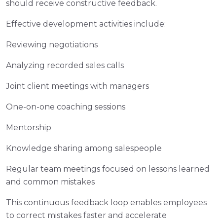
should receive constructive feedback.
Effective development activities include:
Reviewing negotiations
Analyzing recorded sales calls
Joint client meetings with managers
One-on-one coaching sessions
Mentorship
Knowledge sharing among salespeople
Regular team meetings focused on lessons learned
and common mistakes
This continuous feedback loop enables employees
to correct mistakes faster and accelerate