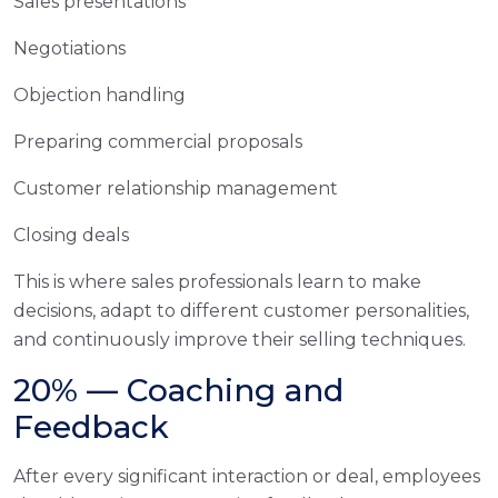
Sales presentations
Negotiations
Objection handling
Preparing commercial proposals
Customer relationship management
Closing deals
This is where sales professionals learn to make
decisions, adapt to different customer personalities,
and continuously improve their selling techniques.
20% — Coaching and
Feedback
After every significant interaction or deal, employees