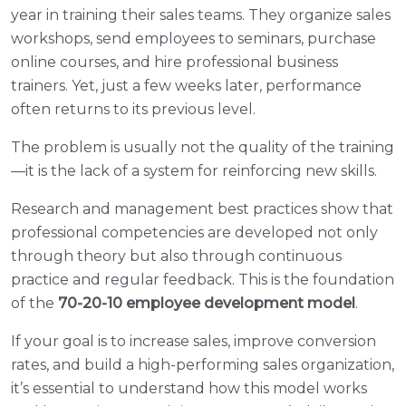
year in training their sales teams. They organize sales
workshops, send employees to seminars, purchase
online courses, and hire professional business
trainers. Yet, just a few weeks later, performance
often returns to its previous level.
The problem is usually not the quality of the training
—it is the lack of a system for reinforcing new skills.
Research and management best practices show that
professional competencies are developed not only
through theory but also through continuous
practice and regular feedback. This is the foundation
of the
70-20-10 employee development model
.
If your goal is to increase sales, improve conversion
rates, and build a high-performing sales organization,
it’s essential to understand how this model works