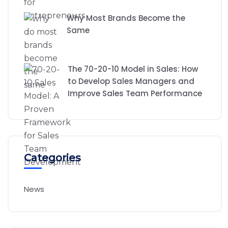
Why Most Brands Become the
Same
The 70-20-10 Model in Sales: How
to Develop Sales Managers and
Improve Sales Team Performance
Categories
News