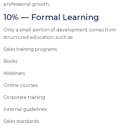
professional growth.
10% — Formal Learning
Only a small portion of development comes from
structured education, such as:
Sales training programs
Books
Webinars
Online courses
Corporate training
Internal guidelines
Sales standards