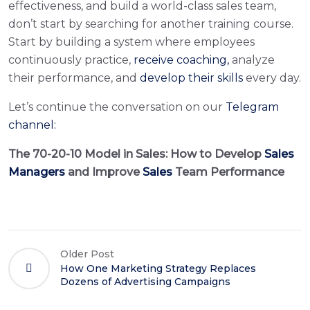
effectiveness, and build a world-class sales team,
don’t start by searching for another training course.
Start by building a system where employees
continuously practice,
receive coaching,
analyze
their performance, and
develop their skills
every day.
Let’s continue the conversation on our
Telegram
channel:
The 70-20-10 Model in Sales: How to Develop
Sales
Managers
and Improve
Sales
Team Performance
Older Post
How One Marketing Strategy Replaces
Dozens of Advertising Campaigns