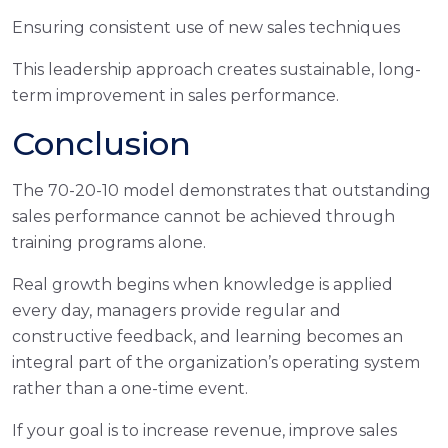
Ensuring consistent use of new sales techniques
This leadership approach creates sustainable, long-
term improvement in sales performance.
Conclusion
The 70-20-10 model demonstrates that outstanding
sales performance cannot be achieved through
training programs alone.
Real growth begins when knowledge is applied
every day, managers provide regular and
constructive feedback, and learning becomes an
integral part of the organization’s operating system
rather than a one-time event.
If your goal is to increase revenue, improve sales