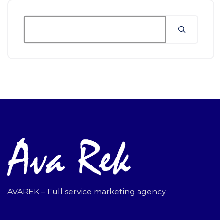
AVAREK – Full service marketing agency