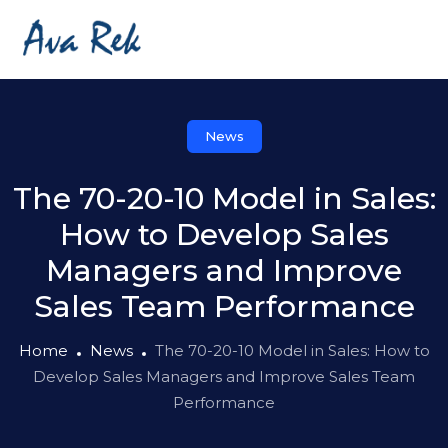
News
The 70-20-10 Model in Sales:
How to Develop Sales
Managers and Improve
Sales Team Performance
Home
News
The 70-20-10 Model in Sales: How to
Develop Sales Managers and Improve Sales Team
Performance