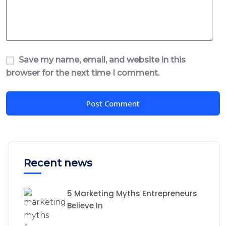
Save my name, email, and website in this
browser for the next time I comment.
Recent news
5 Marketing Myths Entrepreneurs
Believe In