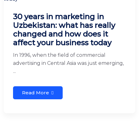
30 years in marketing in
Uzbekistan: what has really
changed and how does it
affect your business today
In 1996, when the field of commercial
advertising in Central Asia was just emerging,
...
Read More