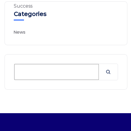
Categories
News