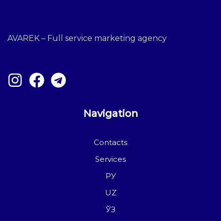
AVAREK – Full service marketing agency
Navigation
Contacts
Services
РУ
UZ
ЎЗ