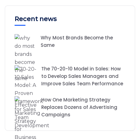
Recent news
Why Most Brands Become the
Same
The 70-20-10 Model in Sales: How
to Develop Sales Managers and
Improve Sales Team Performance
How One Marketing Strategy
Replaces Dozens of Advertising
Campaigns