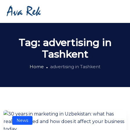
Tag:
advertising in
Tashkent
Home
advertising in Tashkent
News