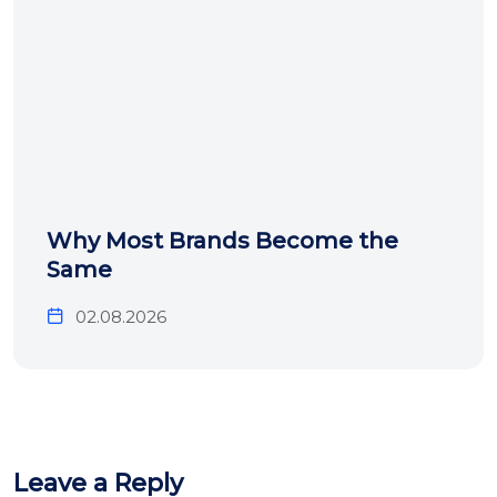
Why Most Brands Become the
Same
02.08.2026
Leave a Reply