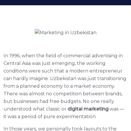
In 1996, when the field of commercial advertising in
Central Asia was just emerging, the working
conditions were such that a modern entrepreneur
can hardly imagine. Uzbekistan was just transitioning
from a planned economy to a market economy.
There was almost no competition between brands,
but businesses had free budgets. No one really
understood what classic or
digital marketing
was —
it was a period of pure experimentation.
In those years, we personally took layouts to the