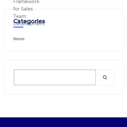
Categories
News