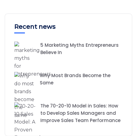
Recent news
5 Marketing Myths Entrepreneurs
Believe In
Why Most Brands Become the
Same
The 70-20-10 Model in Sales: How
to Develop Sales Managers and
Improve Sales Team Performance