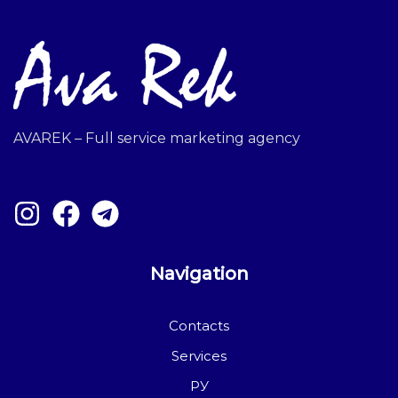
AVAREK – Full service marketing agency
Navigation
Contacts
Services
РУ