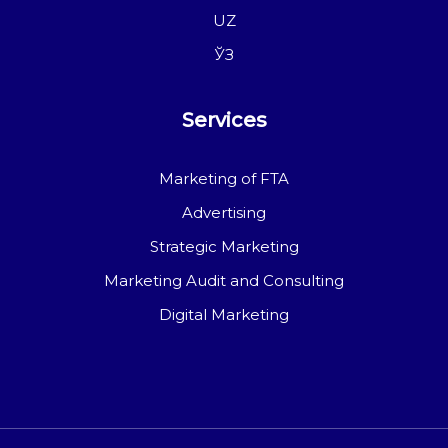
UZ
ЎЗ
Services
Marketing of FTA
Advertising
Strategic Marketing
Marketing Audit and Consulting
Digital Marketing