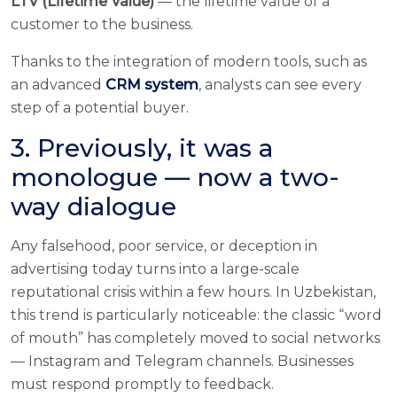
LTV (Lifetime Value)
— the lifetime value of a
customer to the business.
Thanks to the integration of modern tools, such as
an advanced
CRM system
, analysts can see every
step of a potential buyer.
3. Previously, it was a
monologue — now a two-
way dialogue
Any falsehood, poor service, or deception in
advertising today turns into a large-scale
reputational crisis within a few hours. In Uzbekistan,
this trend is particularly noticeable: the classic “word
of mouth” has completely moved to social networks
— Instagram and Telegram channels. Businesses
must respond promptly to feedback.