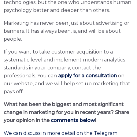
technologies, but the one who understands human
psychology better and deeper than others.
Marketing has never been just about advertising or
banners. It has always been, is, and will be about
people.
If you want to take customer acquisition to a
systematic level and implement modern analytics
standards in your company, contact the
professionals. You can
apply for a consultation
on
our website, and we will help set up marketing that
pays off.
What has been the biggest and most significant
change in marketing for you in recent years? Share
your opinion in the
comments below
!
We can discuss in more detail on the Telegram