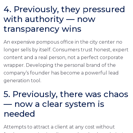
4. Previously, they pressured
with authority — now
transparency wins
An expensive pompous office in the city center no
longer sells by itself. Consumers trust honest, expert
content and a real person, not a perfect corporate
wrapper. Developing the personal brand of the
company’s founder has become a powerful lead
generation tool.
5. Previously, there was chaos
— now a clear system is
needed
Attempts to attract a client at any cost without