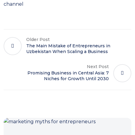
channel
Older Post
The Main Mistake of Entrepreneurs in
Uzbekistan When Scaling a Business
Next Post
Promising Business in Central Asia: 7
Niches for Growth Until 2030