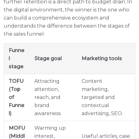
further retention is a direct path to budget drain. In
the digital environment, the winner is the one who
can build a comprehensive ecosystem and
understands the difference between the stages of
the sales funnel:
Funne
l
Stage goal
Marketing tools
stage
TOFU
Attracting
Content
(Top
attention,
marketing,
of
reach, and
targeted and
Funne
brand
contextual
l)
awareness.
advertising, SEO.
MOFU
Warming up
(Middl
interest,
Useful articles, case