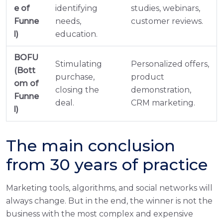
e of
identifying
studies, webinars,
Funne
needs,
customer reviews.
l)
education.
BOFU
Stimulating
Personalized offers,
(Bott
purchase,
product
om of
closing the
demonstration,
Funne
deal.
CRM marketing.
l)
The main conclusion
from 30 years of practice
Marketing tools, algorithms, and social networks will
always change. But in the end, the winner is not the
business with the most complex and expensive