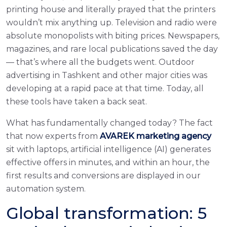
printing house and literally prayed that the printers
wouldn’t mix anything up. Television and radio were
absolute monopolists with biting prices. Newspapers,
magazines, and rare local publications saved the day
— that’s where all the budgets went. Outdoor
advertising in Tashkent and other major cities was
developing at a rapid pace at that time. Today, all
these tools have taken a back seat.
What has fundamentally changed today? The fact
that now experts from
AVAREK marketing agency
sit with laptops, artificial intelligence (AI) generates
effective offers in minutes, and within an hour, the
first results and conversions are displayed in our
automation system.
Global transformation: 5