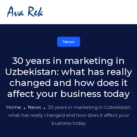
News
30 years in marketing in
Uzbekistan: what has really
changed and how does it
affect your business today
Home
News
30 years in marketing in Uzbekistan:
what has really changed and how does it affect your
business today