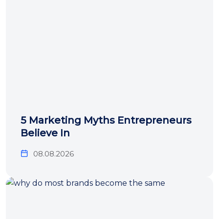
5 Marketing Myths Entrepreneurs
Believe In
08.08.2026