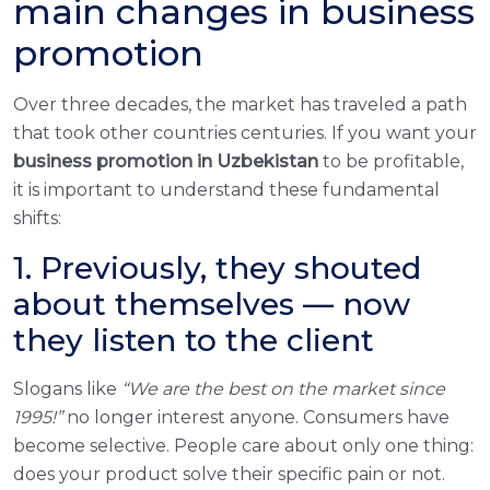
main changes in business
promotion
Over three decades, the market has traveled a path
that took other countries centuries. If you want your
business promotion in Uzbekistan
to be profitable,
it is important to understand these fundamental
shifts:
1. Previously, they shouted
about themselves — now
they listen to the client
Slogans like
“We are the best on the market since
1995!”
no longer interest anyone. Consumers have
become selective. People care about only one thing:
does your product solve their specific pain or not.