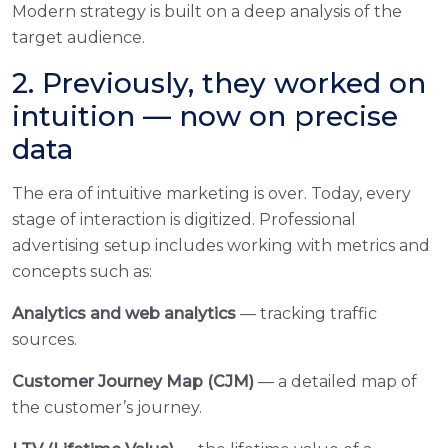
Modern strategy is built on a deep analysis of the
target audience.
2. Previously, they worked on
intuition — now on precise
data
The era of intuitive marketing is over. Today, every
stage of interaction is digitized. Professional
advertising setup includes working with metrics and
concepts such as:
Analytics and web analytics
— tracking traffic
sources.
Customer Journey Map (CJM)
— a detailed map of
the customer’s journey.