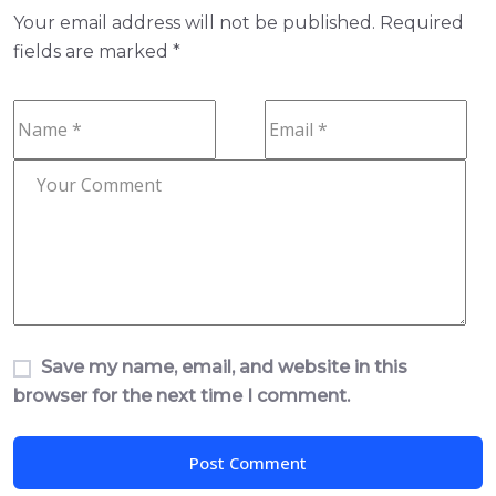
Your email address will not be published.
Required
fields are marked
*
Save my name, email, and website in this
browser for the next time I comment.