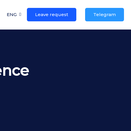
ENG
Leave request
Telegram
gence