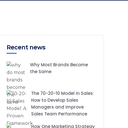
Recent news
Why Most Brands Become
the Same
The 70-20-10 Model in Sales:
How to Develop Sales
Managers and Improve
Sales Team Performance
How One Marketing Strategy