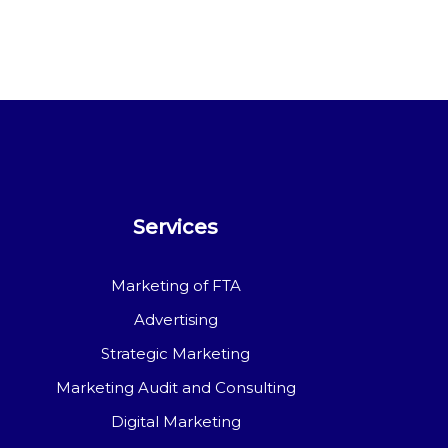
Services
Marketing of FTA
Advertising
Strategic Marketing
Marketing Audit and Consulting
Digital Marketing