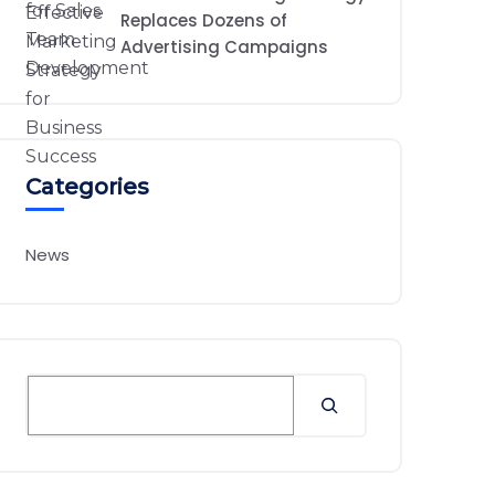
Replaces Dozens of
Advertising Campaigns
Categories
News