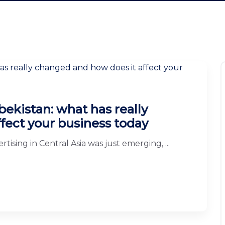
bekistan: what has really
fect your business today
tising in Central Asia was just emerging, ...