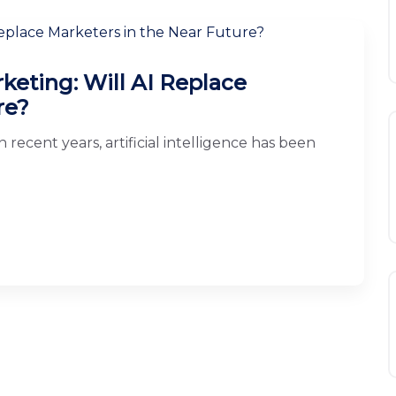
arketing: Will AI Replace
re?
 recent years, artificial intelligence has been