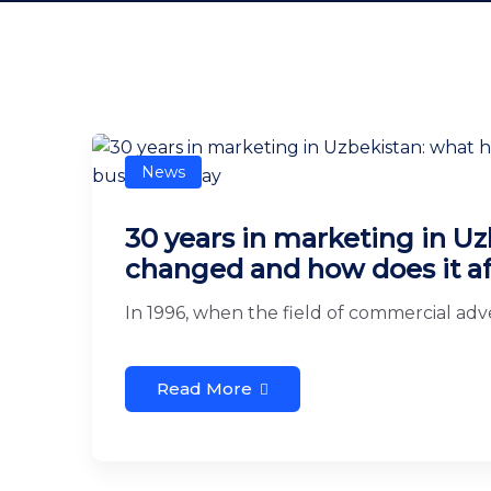
News
30 years in marketing in Uz
changed and how does it af
In 1996, when the field of commercial adver
Read More