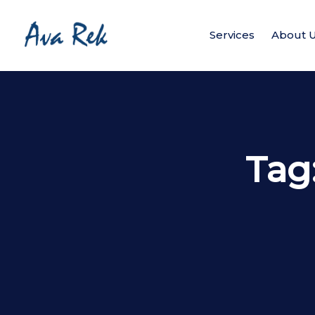
Services
About 
Tag