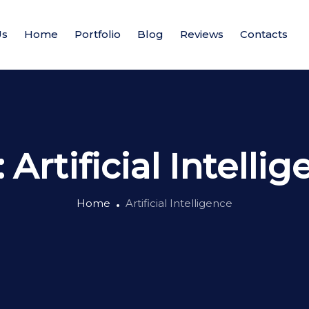
Us
Home
Portfolio
Blog
Reviews
Contacts
:
Artificial Intelli
Home
Artificial Intelligence