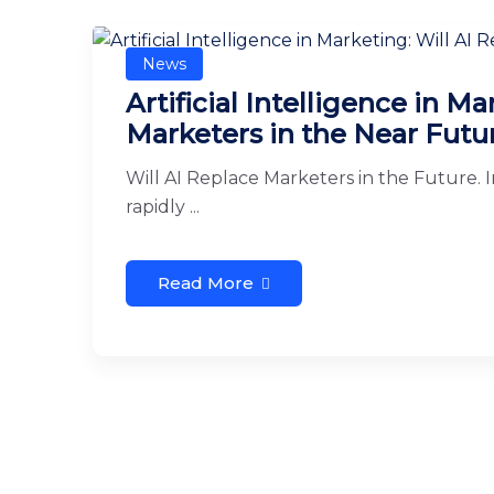
News
Artificial Intelligence in M
Marketers in the Near Futu
Will AI Replace Marketers in the Future. In
rapidly ...
Read More