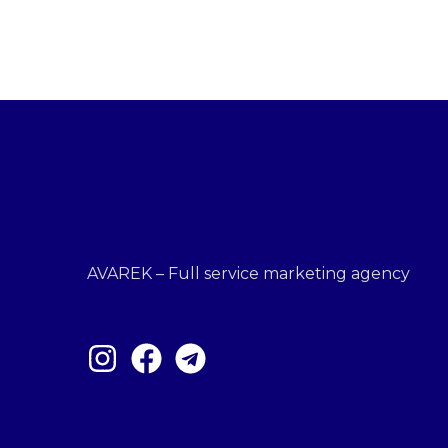
AVAREK – Full service marketing agency