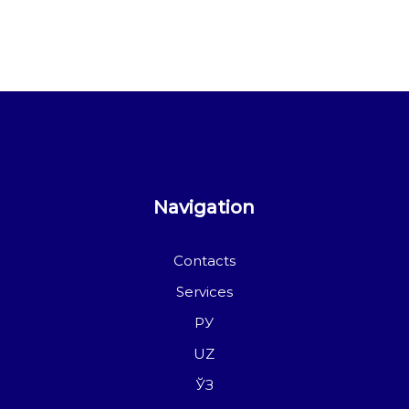
Navigation
Contacts
Services
РУ
UZ
ЎЗ