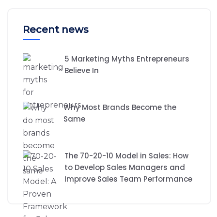
Recent news
5 Marketing Myths Entrepreneurs
Believe In
Why Most Brands Become the
Same
The 70-20-10 Model in Sales: How
to Develop Sales Managers and
Improve Sales Team Performance