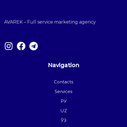
AVAREK – Full service marketing agency
Navigation
Contacts
Services
РУ
UZ
ЎЗ