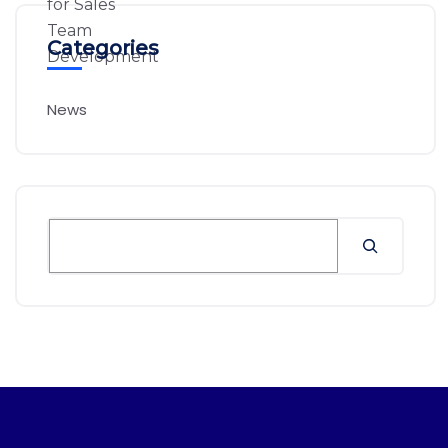
Categories
News