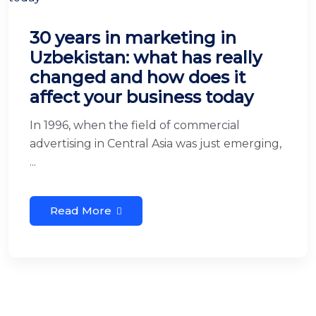
30 years in marketing in
Uzbekistan: what has really
changed and how does it
affect your business today
In 1996, when the field of commercial
advertising in Central Asia was just emerging,
...
Read More