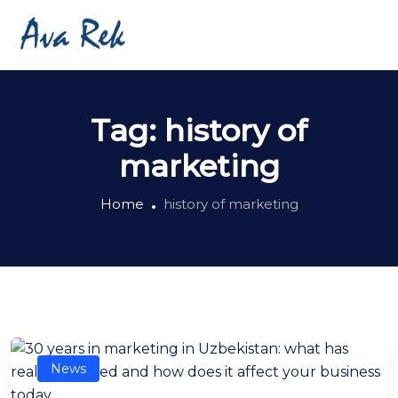
Tag:
history of
marketing
Home
history of marketing
News