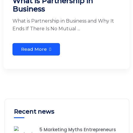
What is Partnership in
Business
What is Partnership in Business and Why It
Ends If There Is No Mutual ...
Read More
Recent news
5 Marketing Myths Entrepreneurs