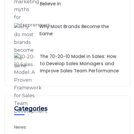
Believe In
Why Most Brands Become the
Same
The 70-20-10 Model in Sales: How
to Develop Sales Managers and
Improve Sales Team Performance
Categories
News