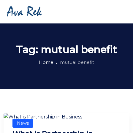
Tag:
mutual benefit
Home
mutual benefit
News