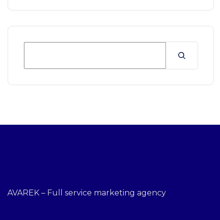
AVAREK – Full service marketing agency