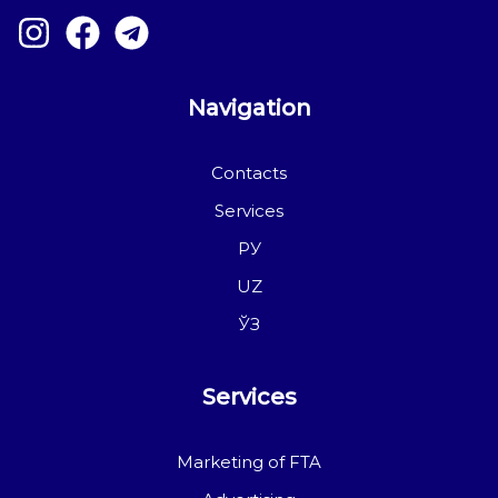
Navigation
Contacts
Services
РУ
UZ
ЎЗ
Services
Marketing of FTA