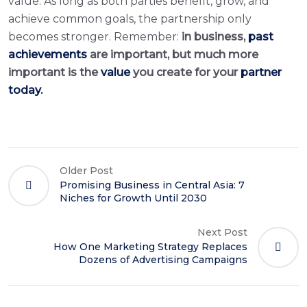
value. As long as both parties benefit, grow, and
achieve common goals, the partnership only
becomes stronger. Remember:
in business,
past
achievements
are important, but much more
important is the
value
you create for your
partner
today.
Older Post
Promising Business in Central Asia: 7
Niches for Growth Until 2030
Next Post
How One Marketing Strategy Replaces
Dozens of Advertising Campaigns