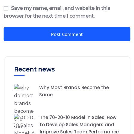
Save my name, email, and website in this
browser for the next time I comment.
Recent news
Why Most Brands Become the
Same
The 70-20-10 Model in Sales: How
to Develop Sales Managers and
Improve Sales Team Performance