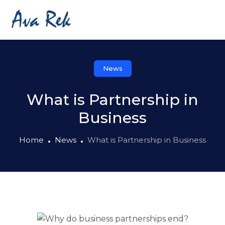
News
What is Partnership in
Business
Home
News
What is Partnership in Business