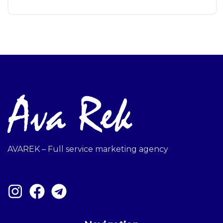
AVAREK – Full service marketing agency