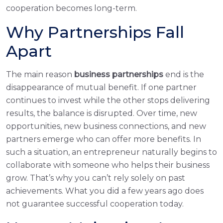
cooperation becomes long-term.
Why Partnerships Fall
Apart
The main reason
business partnerships
end is the
disappearance of mutual benefit. If one partner
continues to invest while the other stops delivering
results, the balance is disrupted. Over time, new
opportunities, new business connections, and new
partners emerge who can offer more benefits. In
such a situation, an entrepreneur naturally begins to
collaborate with someone who helps their business
grow. That’s why you can’t rely solely on past
achievements. What you did a few years ago does
not guarantee successful cooperation today.