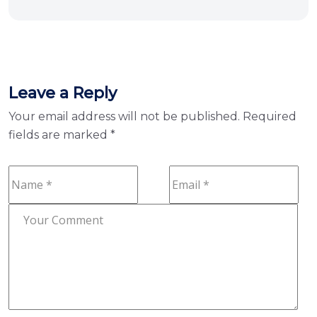
Leave a Reply
Your email address will not be published.
Required
fields are marked
*