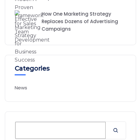
How One Marketing Strategy
Replaces Dozens of Advertising
Campaigns
Categories
News