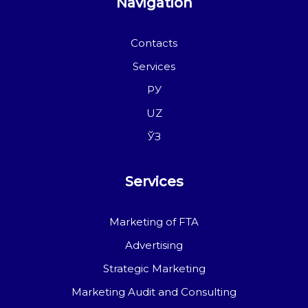
Navigation
Contacts
Services
РУ
UZ
ЎЗ
Services
Marketing of FTA
Advertising
Strategic Marketing
Marketing Audit and Consulting