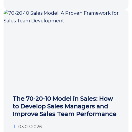
The 70-20-10 Model in Sales: How
to Develop Sales Managers and
Improve Sales Team Performance
03.07.2026