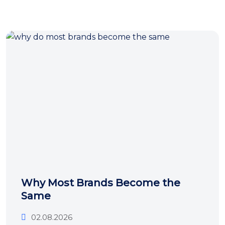
Why Most Brands Become the
Same
02.08.2026