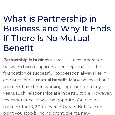
What is Partnership in
Business and Why It Ends
If There Is No Mutual
Benefit
Partnership in business
is not just a collaboration
between two companies or entrepreneurs. The
foundation of successful cooperation always lies in
one principle —
mutual benefit
. Many believe that if
partners have been working together for many
years, such relationships are indestructible. However,
my experience shows the opposite. You can be
partners for 10, 20, or even 30 years. But if at some
point you stop bringing profit, clients, new