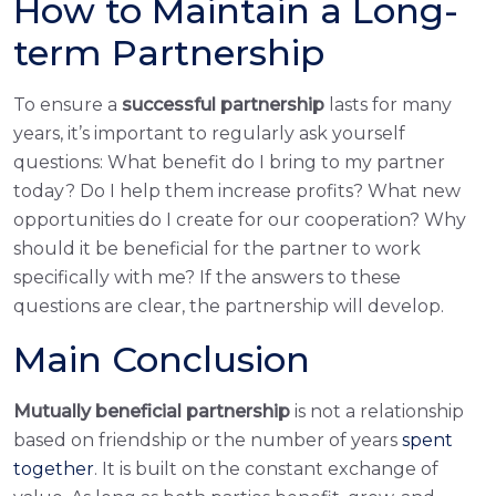
How to Maintain a Long-
term Partnership
To ensure a
successful partnership
lasts for many
years, it’s important to regularly ask yourself
questions: What benefit do I bring to my partner
today? Do I help them increase profits? What new
opportunities do I create for our cooperation? Why
should it be beneficial for the partner to work
specifically with me? If the answers to these
questions are clear, the partnership will develop.
Main Conclusion
Mutually beneficial partnership
is not a relationship
based on friendship or the number of years
spent
together
. It is built on the constant exchange of