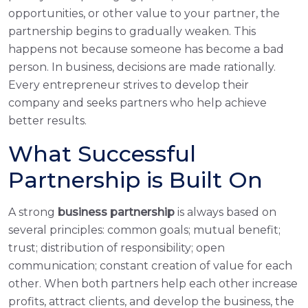
opportunities, or other value to your partner, the
partnership begins to gradually weaken. This
happens not because someone has become a bad
person. In business, decisions are made rationally.
Every entrepreneur strives to develop their
company and seeks partners who help achieve
better results.
What Successful
Partnership is Built On
A strong
business partnership
is always based on
several principles: common goals; mutual benefit;
trust; distribution of responsibility; open
communication; constant creation of value for each
other. When both partners help each other increase
profits, attract clients, and develop the business, the