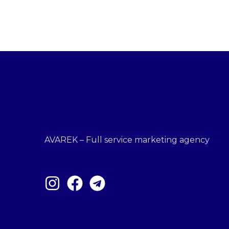
AVAREK – Full service marketing agency