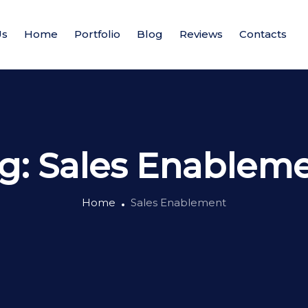
Us
Home
Portfolio
Blog
Reviews
Contacts
g:
Sales Enablem
Home
Sales Enablement