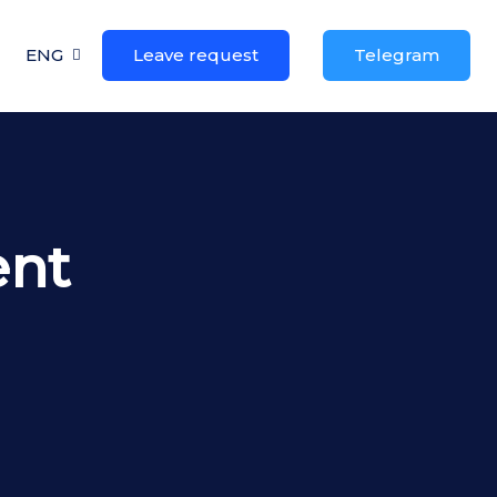
ENG
Leave request
Telegram
ent