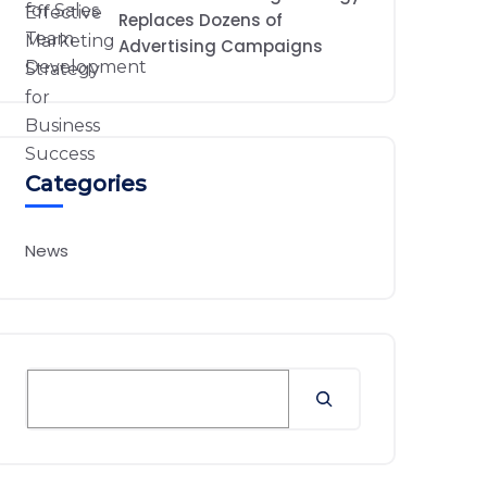
Replaces Dozens of
Advertising Campaigns
Categories
News