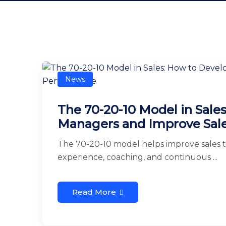
News
The 70-20-10 Model in Sale
Managers and Improve Sal
The 70-20-10 model helps improve sales 
experience, coaching, and continuous ...
Read More