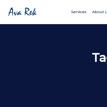
Services
About 
Ta