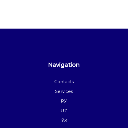
Navigation
Contacts
Services
РУ
UZ
ЎЗ