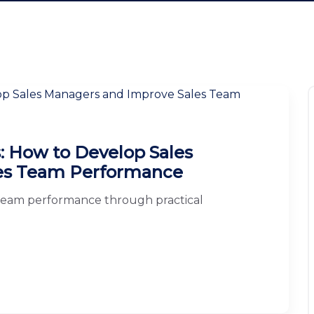
s: How to Develop Sales
es Team Performance
team performance through practical