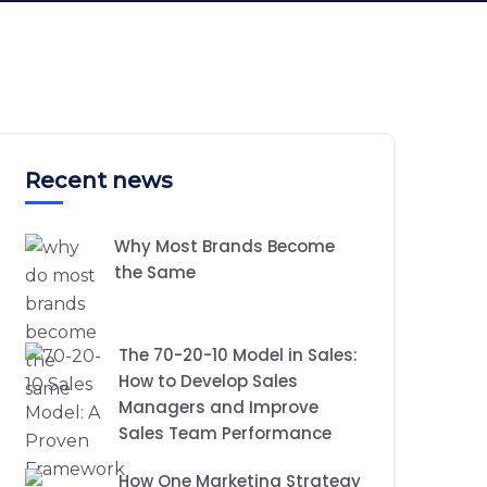
Recent news
Why Most Brands Become
the Same
The 70-20-10 Model in Sales:
How to Develop Sales
Managers and Improve
Sales Team Performance
How One Marketing Strategy