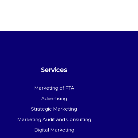
Services
Marketing of FTA
Advertising
Strategic Marketing
Marketing Audit and Consulting
Digital Marketing