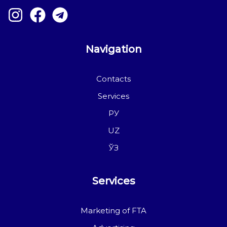
Navigation
Contacts
Services
РУ
UZ
ЎЗ
Services
Marketing of FTA