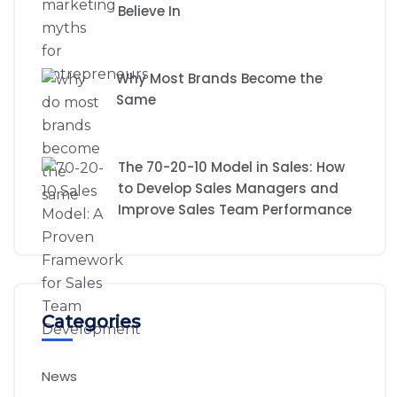
Believe In
Why Most Brands Become the
Same
The 70-20-10 Model in Sales: How
to Develop Sales Managers and
Improve Sales Team Performance
Categories
News