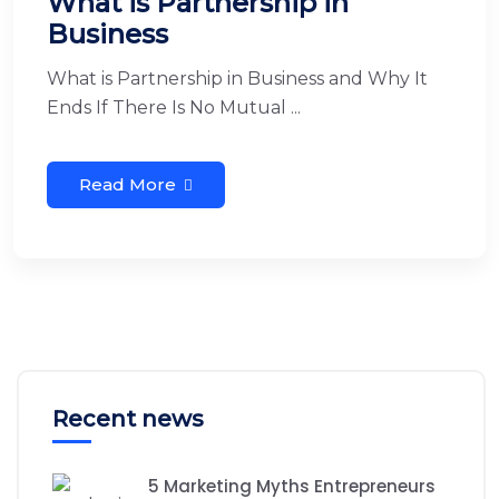
What is Partnership in
Business
What is Partnership in Business and Why It
Ends If There Is No Mutual ...
Read More
Recent news
5 Marketing Myths Entrepreneurs