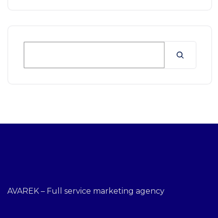
AVAREK – Full service marketing agency