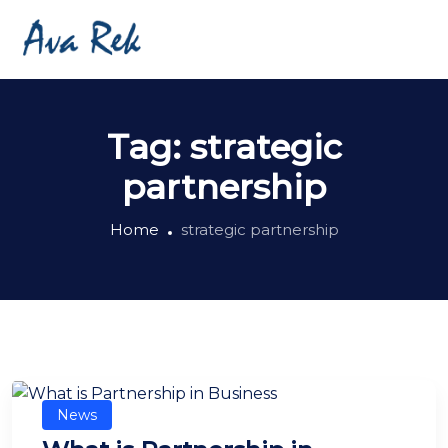
Tag:
strategic
partnership
Home
strategic partnership
News